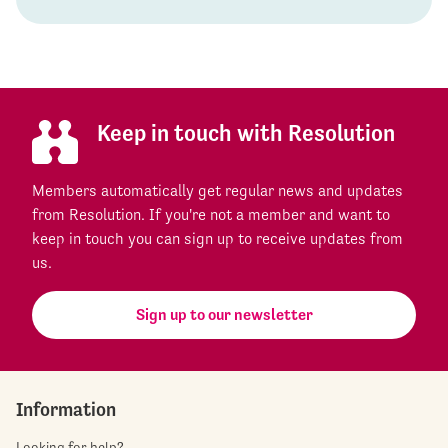
Keep in touch with Resolution
Members automatically get regular news and updates
from Resolution. If you're not a member and want to
keep in touch you can sign up to receive updates from
us.
Sign up to our newsletter
Information
Looking for help?