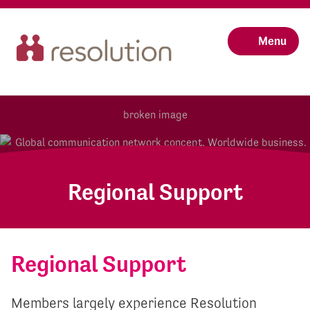
Menu
Regional Support
Regional Support
Members largely experience Resolution