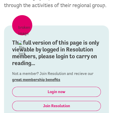
through the activities of their regional group.
The full version of this page is only
viewable by logged in Resolution
members, please login to carry on
reading...
Not a member? Join Resolution and recieve our
great membership benefits
Login now
Join Resolution