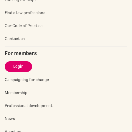
Find a law professional
Our Code of Practice
Contact us
For members
Login
Campaigning for change
Membership
Professional development
News
About us