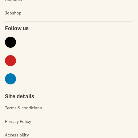
Jobshop
Follow us
Site details
Terms & conditions
Privacy Policy
Accessibility