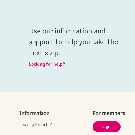
Use our information and
support to help you take the
next step.
Looking for help?
Information
For members
Looking for help?
Login