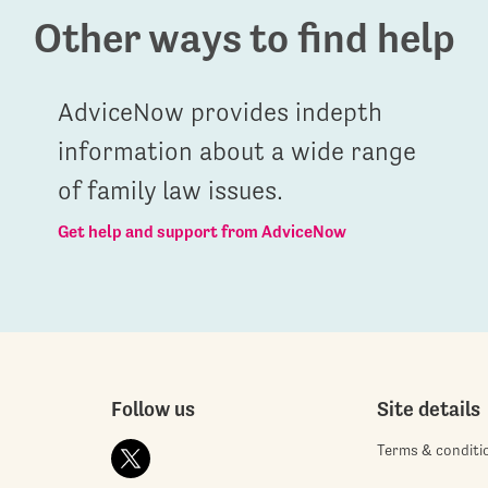
Other ways to find help
AdviceNow provides indepth
information about a wide range
of family law issues.
Get help and support from AdviceNow
Follow us
Site details
Terms & conditi