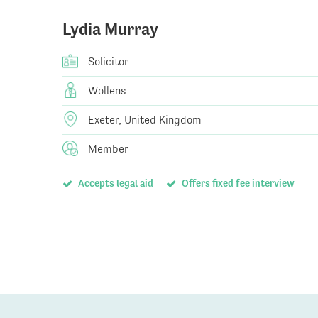
Lydia Murray
Solicitor
Wollens
Exeter, United Kingdom
Member
Accepts legal aid
Offers fixed fee interview