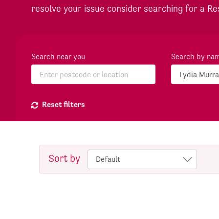
resolve your issue consider searching for a Re
Search near you
Search by na
Reset filters
Sort by