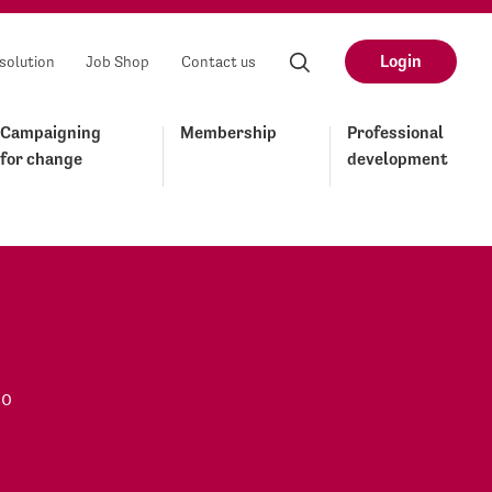
Login
solution
Job Shop
Contact us
Campaigning
Membership
Professional
for change
development
to