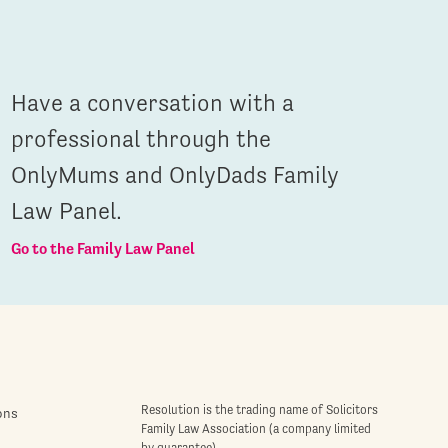
Have a conversation with a
professional through the
OnlyMums and OnlyDads Family
Law Panel.
Go to the Family Law Panel
Resolution is the trading name of Solicitors
ons
Family Law Association (a company limited
by guarantee)