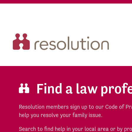
Find a law prof
Resolution members sign up to our Code of Pr
help you resolve your family issue.
Search to find help in your local area or by pr