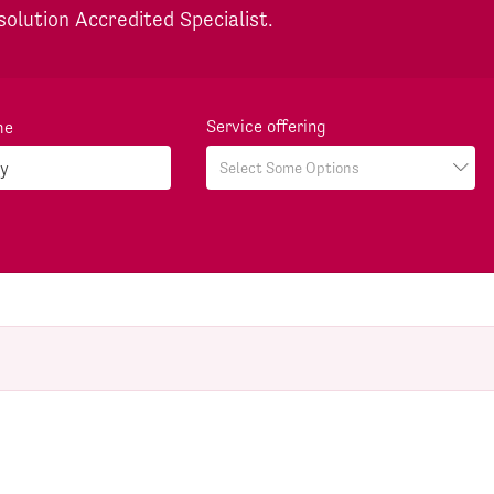
solution Accredited Specialist.
Service offering
me