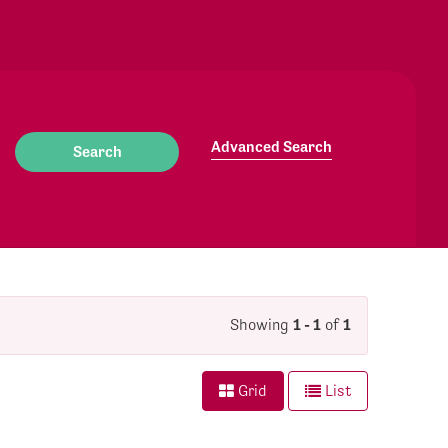
Advanced Search
Showing
1 - 1
of
1
Grid
List