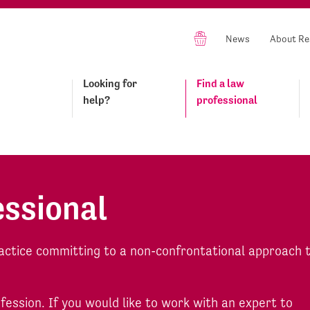
News
About Re
Looking for
Find a law
help?
professional
essional
actice committing to a non-confrontational approach 
ofession. If you would like to work with an expert to