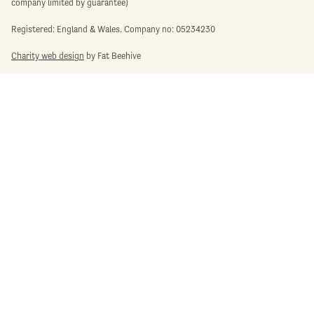
company limited by guarantee)
Registered: England & Wales. Company no: 05234230
Charity web design
by Fat Beehive