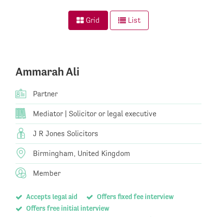
Grid
List
Ammarah Ali
Partner
Mediator | Solicitor or legal executive
J R Jones Solicitors
Birmingham, United Kingdom
Member
Accepts legal aid
Offers fixed fee interview
Offers free initial interview