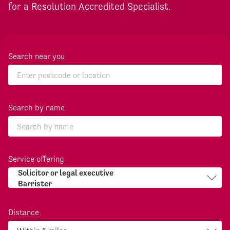
for a Resolution Accredited Specialist.
Search near you
Search by name
Service offering
Distance