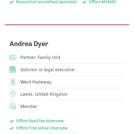
Resolution accredited specialist
Offers MIAMS
Andrea Dyer
Partner, Family Unit
Solicitor or legal executive
Ward Hadaway
Leeds, United Kingdom
Member
Offers fixed fee interview
Offers free initial interview