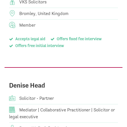
VKS Solicitors
Bromley, United Kingdom
Member
Accepts legal aid
Offers fixed fee interview
Offers free initial interview
Denise Head
Solicitor - Partner
Mediator | Collaborative Practitioner | Solicitor or
legal executive