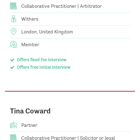
Collaborative Practitioner | Arbitrator
Withers
London, United Kingdom
Member
Offers fixed fee interview
Offers free initial interview
Tina Coward
Partner
Collaborative Practitioner | Solicitor or legal