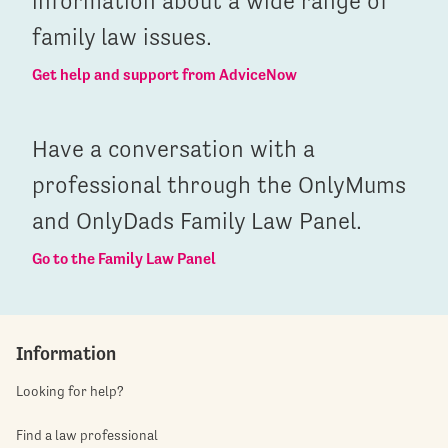
information about a wide range of
family law issues.
Get help and support from AdviceNow
Have a conversation with a
professional through the OnlyMums
and OnlyDads Family Law Panel.
Go to the Family Law Panel
Information
Looking for help?
Find a law professional