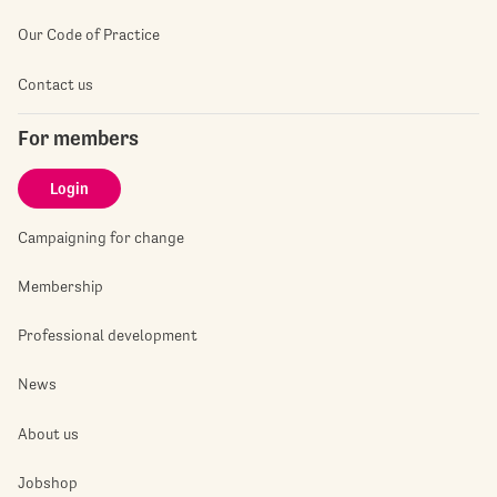
Our Code of Practice
Contact us
For members
Login
Campaigning for change
Membership
Professional development
News
About us
Jobshop