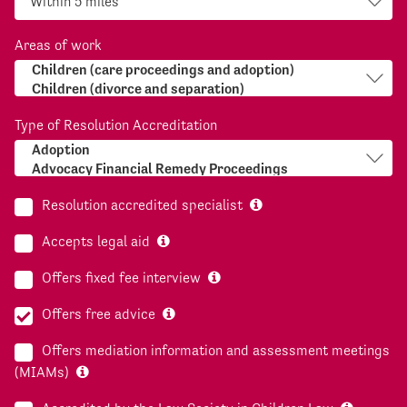
Areas of work
Type of Resolution Accreditation
Resolution accredited specialist
Accepts legal aid
Offers fixed fee interview
Offers free advice
Offers mediation information and assessment meetings
(MIAMs)