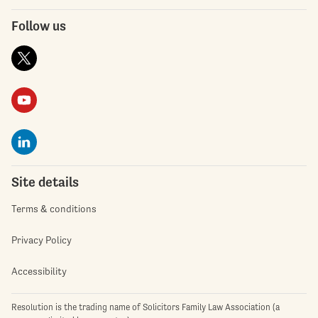
Follow us
Site details
Terms & conditions
Privacy Policy
Accessibility
Resolution is the trading name of Solicitors Family Law Association (a