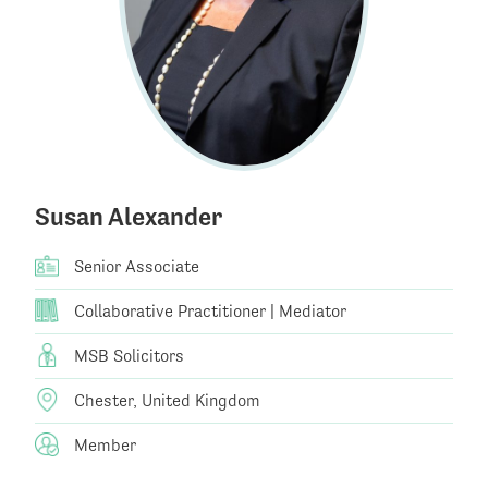
Susan Alexander
Senior Associate
Collaborative Practitioner | Mediator
MSB Solicitors
Chester, United Kingdom
Member