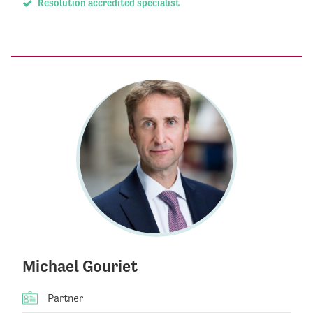
Resolution accredited specialist
Michael Gouriet
Partner