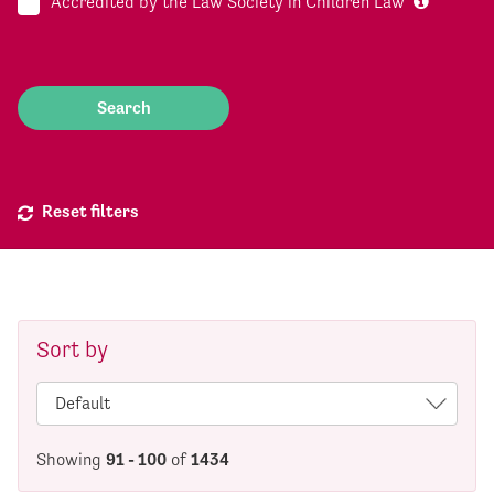
Accredited by the Law Society in Children Law
Reset filters
Sort by
Showing
91 - 100
of
1434