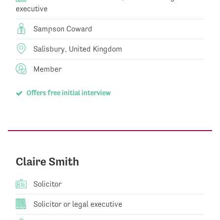
executive
Sampson Coward
Salisbury, United Kingdom
Member
Offers free initial interview
Claire Smith
Solicitor
Solicitor or legal executive