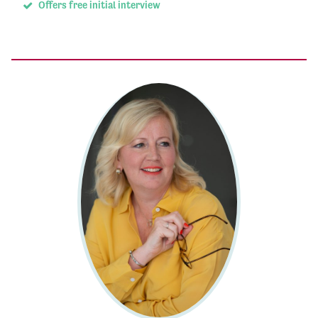
Offers free initial interview