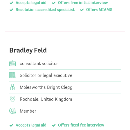
Accepts legal aid
Offers free initial interview
Resolution accredited specialist
Offers MIAMS
Bradley Feld
consultant solicitor
Solicitor or legal executive
Molesworths Bright Clegg
Rochdale, United Kingdom
Member
Accepts legal aid
Offers fixed fee interview