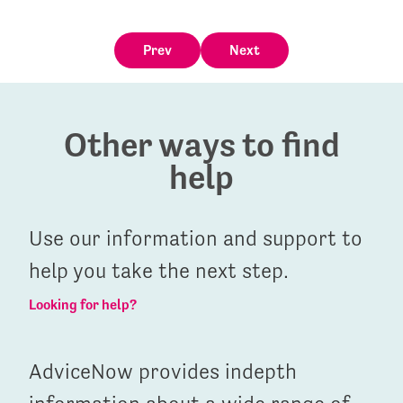
Prev
Next
Other ways to find
help
Use our information and support to
help you take the next step.
Looking for help?
AdviceNow provides indepth