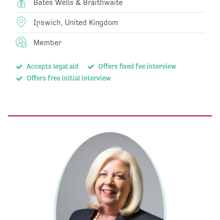
Bates Wells & Braithwaite
Ipswich, United Kingdom
Member
Accepts legal aid
Offers fixed fee interview
Offers free initial interview