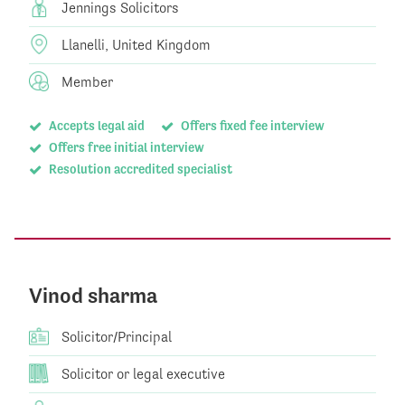
Jennings Solicitors
Llanelli, United Kingdom
Member
Accepts legal aid
Offers fixed fee interview
Offers free initial interview
Resolution accredited specialist
Vinod sharma
Solicitor/Principal
Solicitor or legal executive