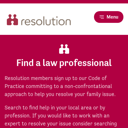
Menu
Find a law professional
Resolution members sign up to our Code of
Practice committing to a non-confrontational
approach to help you resolve your family issue.
Search to find help in your local area or by
profession. If you would like to work with an
expert to resolve your issue consider searching