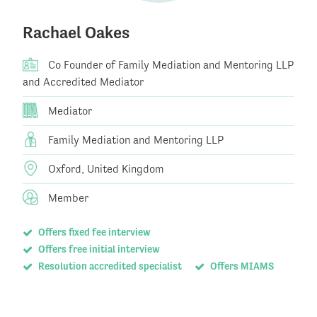
Rachael Oakes
Co Founder of Family Mediation and Mentoring LLP
and Accredited Mediator
Mediator
Family Mediation and Mentoring LLP
Oxford, United Kingdom
Member
Offers fixed fee interview
Offers free initial interview
Resolution accredited specialist
Offers MIAMS