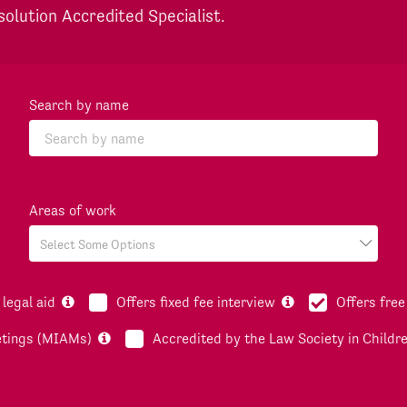
solution Accredited Specialist.
Search by name
Areas of work
legal aid
Offers fixed fee interview
Offers free
etings (MIAMs)
Accredited by the Law Society in Childr