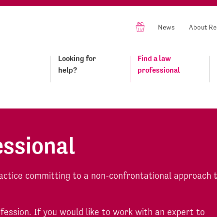
News
About Re
Looking for
Find a law
help?
professional
essional
actice committing to a non-confrontational approach 
ofession. If you would like to work with an expert to