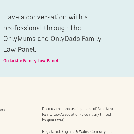
Have a conversation with a
professional through the
OnlyMums and OnlyDads Family
Law Panel.
Go to the Family Law Panel
Resolution is the trading name of Solicitors
ons
Family Law Association (a company limited
by guarantee)
Registered: England & Wales. Company no: