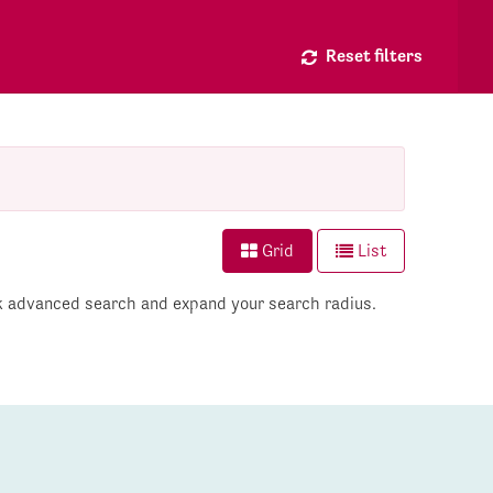
Reset filters
Grid
List
ck advanced search and expand your search radius.