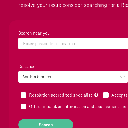
resolve your issue consider searching for a Re
Search near you
Distance
Resolution accredited specialist
Accepts 
Offers mediation information and assessment me