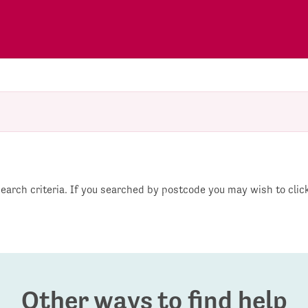
 search criteria. If you searched by postcode you may wish to cli
Other ways to find help