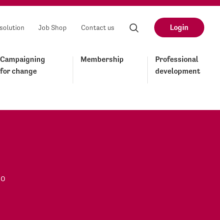
Login
solution
Job Shop
Contact us
Campaigning
Membership
Professional
for change
development
to