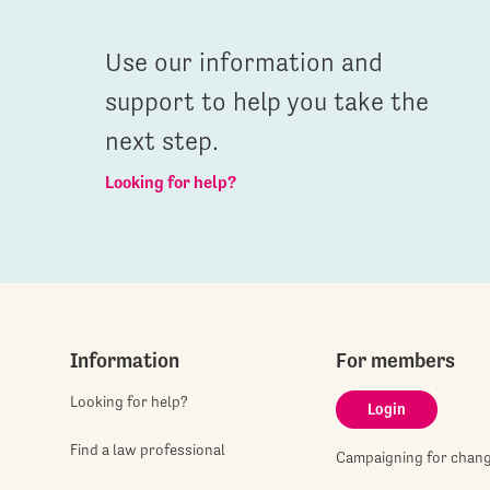
Use our information and
support to help you take the
next step.
Looking for help?
Information
For members
Looking for help?
Login
Find a law professional
Campaigning for chan