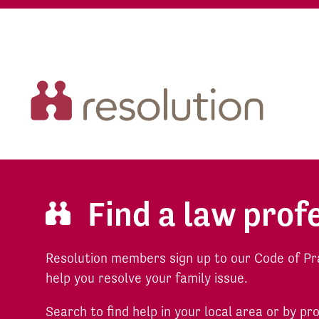
Find a law prof
Resolution members sign up to our Code of Pr
help you resolve your family issue.
Search to find help in your local area or by pr