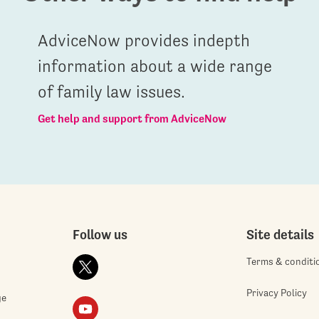
AdviceNow provides indepth
information about a wide range
of family law issues.
Get help and support from AdviceNow
Follow us
Site details
Terms & conditi
Privacy Policy
ge