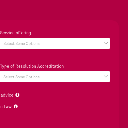
Service offering
Type of Resolution Accreditation
 advice
en Law