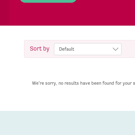
Sort by
We’re sorry, no results have been found for your