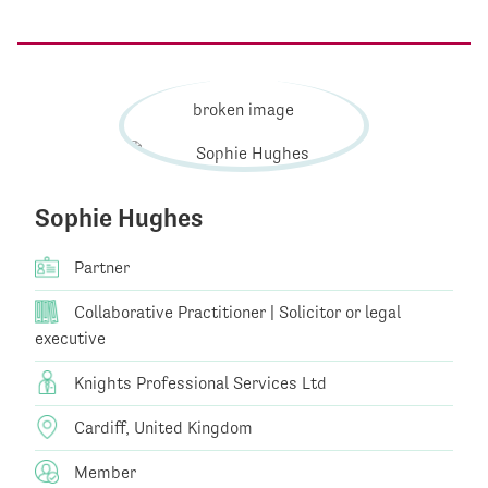
Sophie Hughes
Partner
Collaborative Practitioner | Solicitor or legal
executive
Knights Professional Services Ltd
Cardiff, United Kingdom
Member