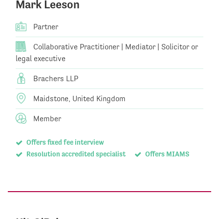
Mark Leeson
Partner
Collaborative Practitioner | Mediator | Solicitor or
legal executive
Brachers LLP
Maidstone, United Kingdom
Member
Offers fixed fee interview
Resolution accredited specialist
Offers MIAMS