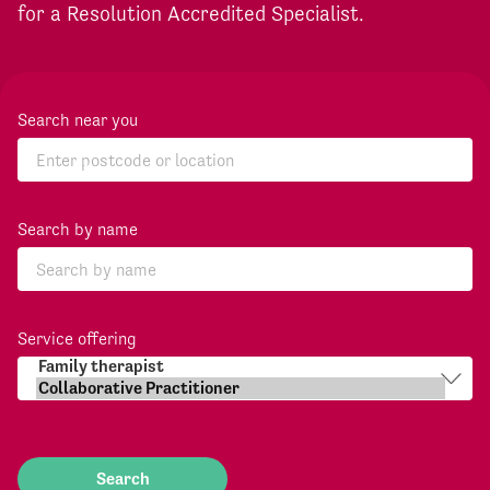
for a Resolution Accredited Specialist.
Search near you
Search by name
Service offering