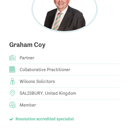
Graham Coy
Partner
Collaborative Practitioner
Wilsons Solicitors
SALISBURY, United Kingdom
Member
Resolution accredited specialist