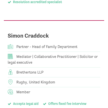
Resolution accredited specialist
Simon Craddock
Partner - Head of Family Department
Mediator | Collaborative Practitioner | Solicitor or
legal executive
Brethertons LLP
Rugby, United Kingdom
Member
Accepts legal aid
Offers fixed fee interview