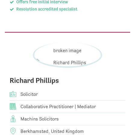
Offers free initial interview
Resolution accredited specialist
Richard Phillips
Solicitor
Collaborative Practitioner | Mediator
Machins Solicitors
Berkhamsted, United Kingdom