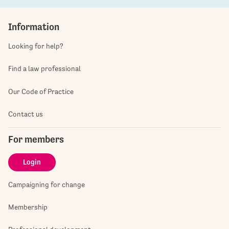
Information
Looking for help?
Find a law professional
Our Code of Practice
Contact us
For members
Login
Campaigning for change
Membership