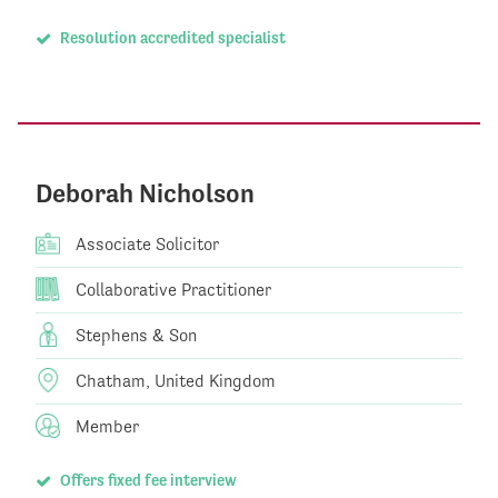
Resolution accredited specialist
Deborah Nicholson
Associate Solicitor
Collaborative Practitioner
Stephens & Son
Chatham, United Kingdom
Member
Offers fixed fee interview