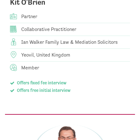
Kit O'Brien
Partner
Collaborative Practitioner
Ian Walker Family Law & Mediation Solicitors
Yeovil, United Kingdom
Member
Offers fixed fee interview
Offers free initial interview