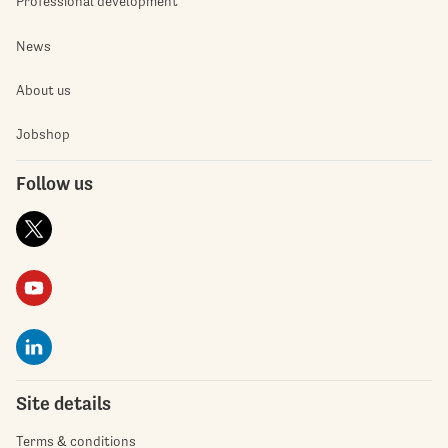
Professional development
News
About us
Jobshop
Follow us
Site details
Terms & conditions