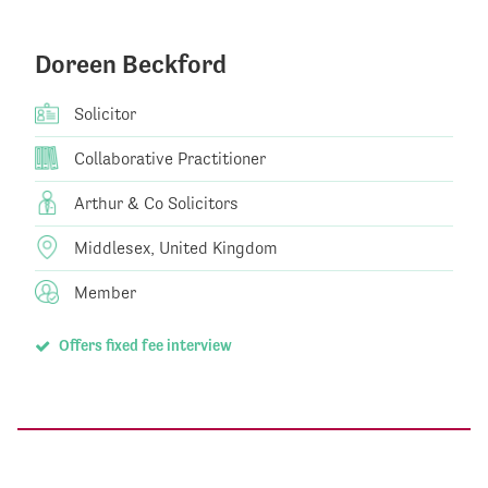
Doreen Beckford
Solicitor
Collaborative Practitioner
Arthur & Co Solicitors
Middlesex, United Kingdom
Member
Offers fixed fee interview