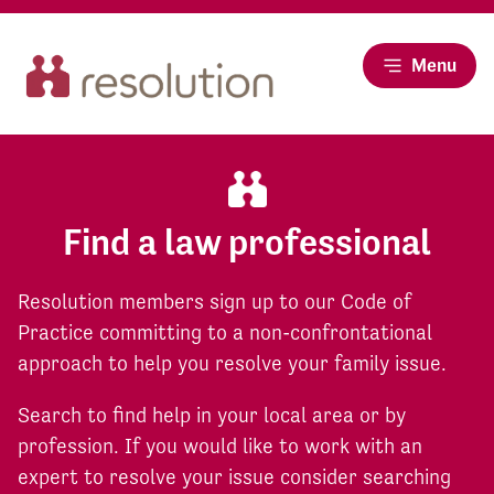
Menu
Find a law professional
Resolution members sign up to our Code of
Practice committing to a non-confrontational
approach to help you resolve your family issue.
Search to find help in your local area or by
profession. If you would like to work with an
expert to resolve your issue consider searching