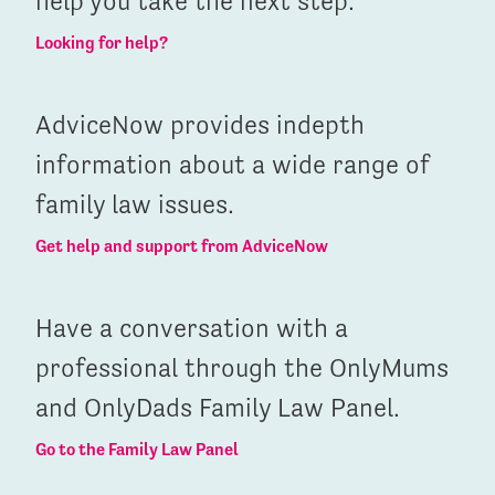
help you take the next step.
Looking for help?
AdviceNow provides indepth
information about a wide range of
family law issues.
Get help and support from AdviceNow
Have a conversation with a
professional through the OnlyMums
and OnlyDads Family Law Panel.
Go to the Family Law Panel