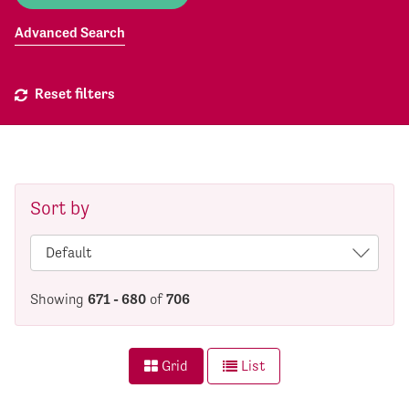
Advanced Search
Reset filters
Sort by
Showing
671 - 680
of
706
Grid
List