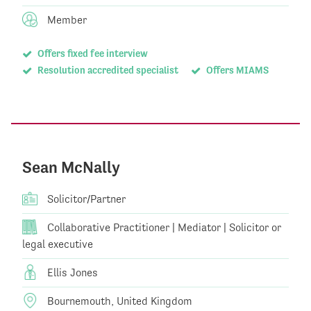
Member
Offers fixed fee interview
Resolution accredited specialist
Offers MIAMS
Sean McNally
Solicitor/Partner
Collaborative Practitioner | Mediator | Solicitor or
legal executive
Ellis Jones
Bournemouth, United Kingdom