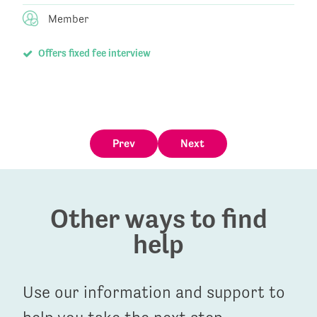
Member
Offers fixed fee interview
Prev
Next
Other ways to find
help
Use our information and support to