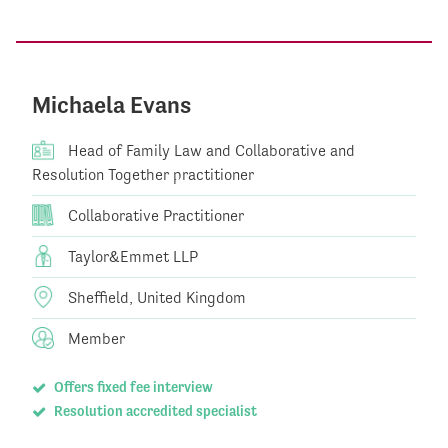
Michaela Evans
Head of Family Law and Collaborative and
Resolution Together practitioner
Collaborative Practitioner
Taylor&Emmet LLP
Sheffield, United Kingdom
Member
Offers fixed fee interview
Resolution accredited specialist