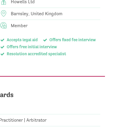
Howells Ltd
Barnsley, United Kingdom
Member
Accepts legal aid
Offers fixed fee interview
Offers free initial interview
Resolution accredited specialist
ards
ractitioner | Arbitrator