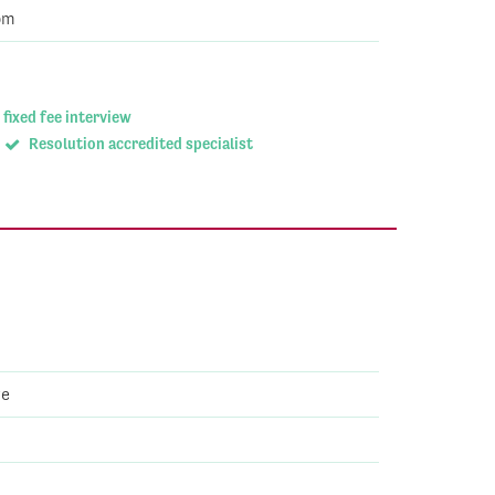
om
 fixed fee interview
Resolution accredited specialist
ve