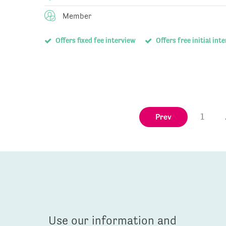
Member
Offers fixed fee interview
Offers free initial int
Prev
1
Use our information and