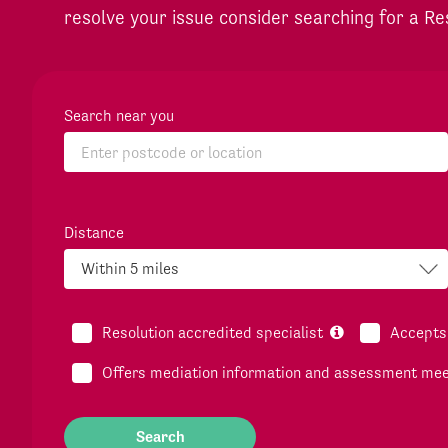
resolve your issue consider searching for a Re
Search near you
Distance
Resolution accredited specialist
Accepts 
Offers mediation information and assessment me