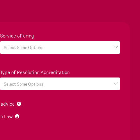
Service offering
Type of Resolution Accreditation
 advice
en Law