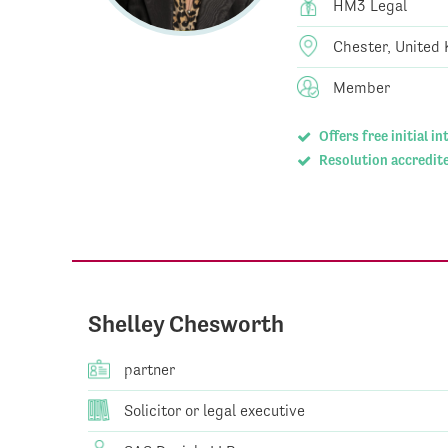
HM3 Legal
Chester, United
Member
Offers free initial i
Resolution accredite
Shelley Chesworth
partner
Solicitor or legal executive