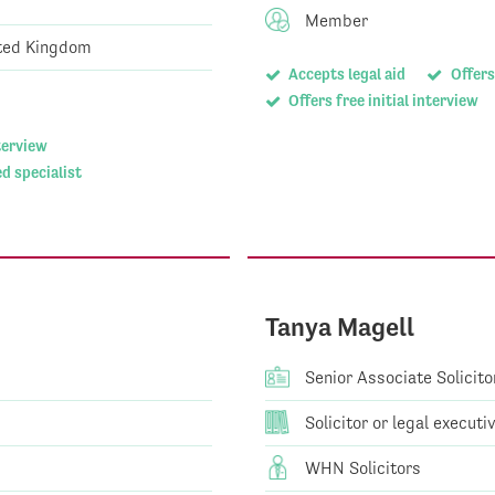
Member
ted Kingdom
Accepts legal aid
Offers
Offers free initial interview
nterview
d specialist
Tanya Magell
Senior Associate Solicito
Solicitor or legal executi
WHN Solicitors