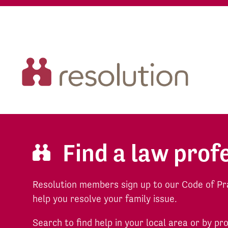
Find a law prof
Resolution members sign up to our Code of Pr
help you resolve your family issue.
Search to find help in your local area or by pr