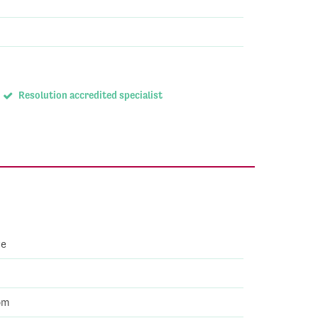
Resolution accredited specialist
ve
om