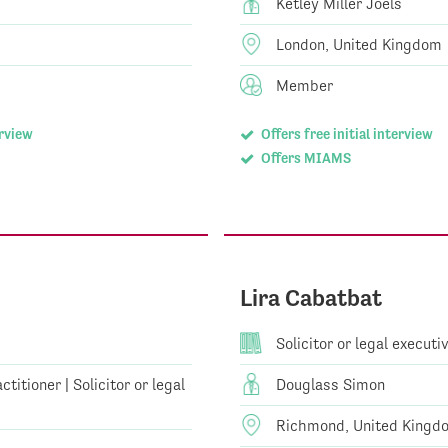
Ketley Miller Joels
London, United Kingdom
Member
erview
Offers free initial interview
Offers MIAMS
Lira Cabatbat
Solicitor or legal executi
titioner | Solicitor or legal
Douglass Simon
Richmond, United Kingd