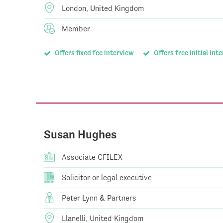
London, United Kingdom
Member
Offers fixed fee interview
Offers free initial int
Susan Hughes
Associate CFILEX
Solicitor or legal executive
Peter Lynn & Partners
Llanelli, United Kingdom