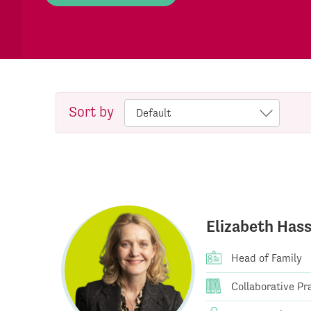
Sort by
Elizabeth Hass
Head of Family
Collaborative Pra