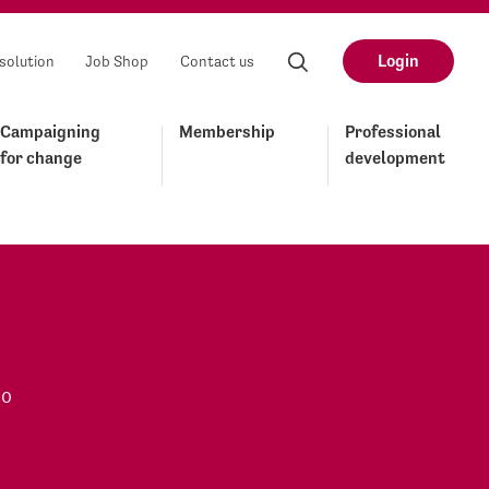
Login
solution
Job Shop
Contact us
Campaigning
Membership
Professional
for change
development
to