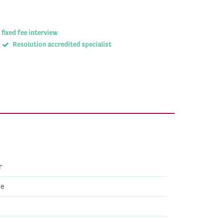
 fixed fee interview
Resolution accredited specialist
r
ve