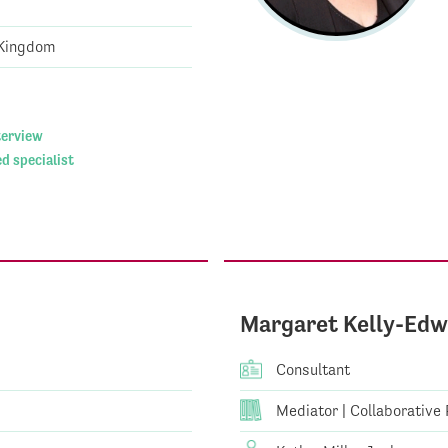
 Kingdom
nterview
d specialist
Margaret Kelly-Edw
Consultant
Mediator | Collaborative P