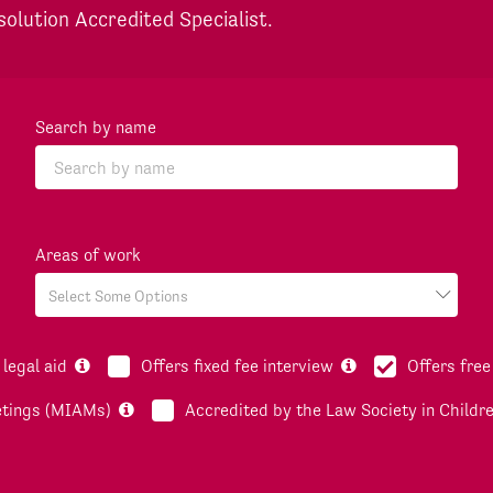
solution Accredited Specialist.
Search by name
Areas of work
legal aid
Offers fixed fee interview
Offers free
etings (MIAMs)
Accredited by the Law Society in Childr