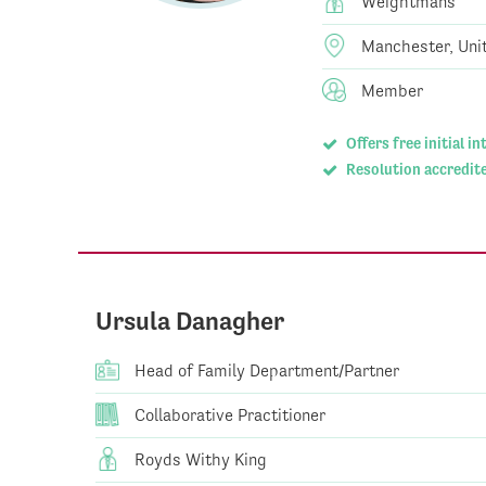
Weightmans
Manchester, Uni
Member
Offers free initial i
Resolution accredite
Ursula Danagher
Head of Family Department/Partner
Collaborative Practitioner
Royds Withy King