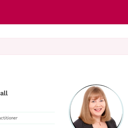
all
ctitioner