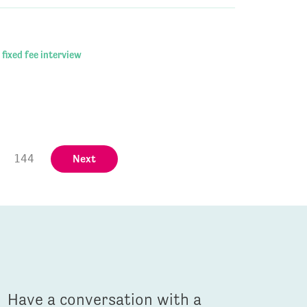
 fixed fee interview
144
Next
Have a conversation with a