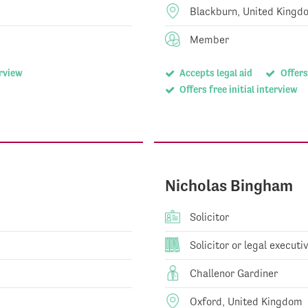
Blackburn, United Kingd
Member
erview
Accepts legal aid
Offers
Offers free initial interview
Nicholas Bingham
Solicitor
Solicitor or legal executi
Challenor Gardiner
Oxford, United Kingdom