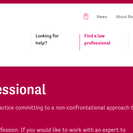
News
About Re
Looking for
Find a law
help?
professional
essional
actice committing to a non-confrontational approach 
ofession. If you would like to work with an expert to