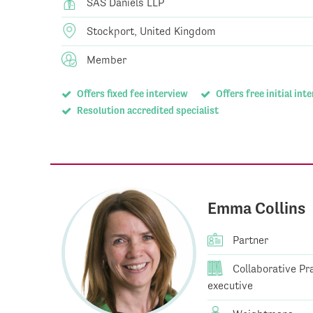
SAS Daniels LLP
Stockport, United Kingdom
Member
Offers fixed fee interview
Offers free initial int
Resolution accredited specialist
Emma Collins
Partner
Collaborative Prac
executive