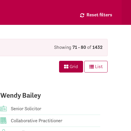
Reset filters
Showing
71 - 80
of
1432
Grid
List
Wendy Bailey
Senior Solicitor
Collaborative Practitioner