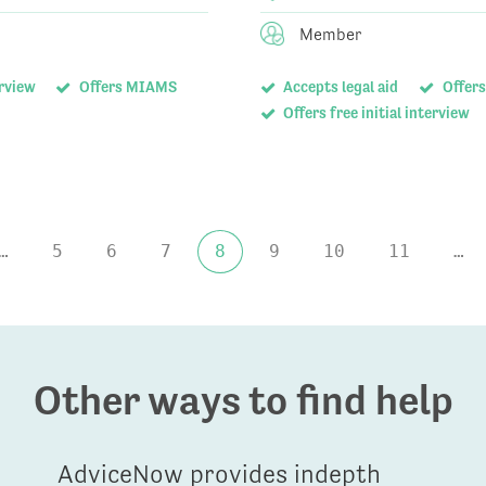
Member
erview
Offers MIAMS
Accepts legal aid
Offers
Offers free initial interview
…
5
6
7
8
9
10
11
…
Other ways to find help
AdviceNow provides indepth