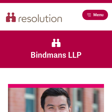
Menu
Bindmans LLP