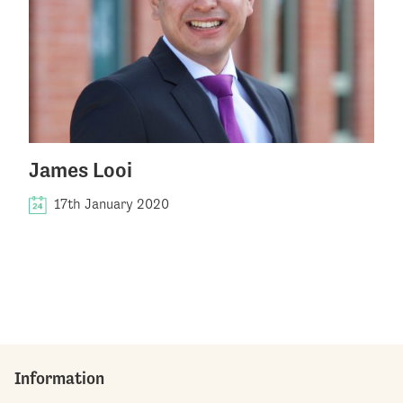
James Looi
17th January 2020
Information