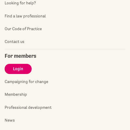
Looking for help?
Find a law professional
Our Code of Practice
Contact us
For members
Login
Campaigning for change
Membership
Professional development
News