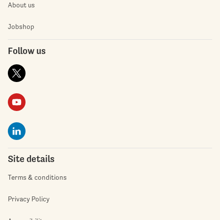
About us
Jobshop
Follow us
Site details
Terms & conditions
Privacy Policy