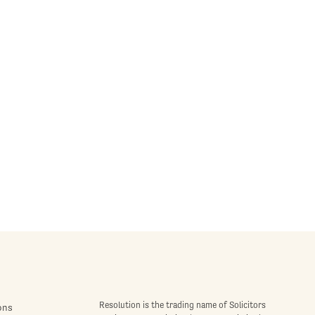
Resolution is the trading name of Solicitors
ons