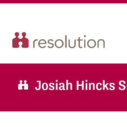
Josiah Hincks S