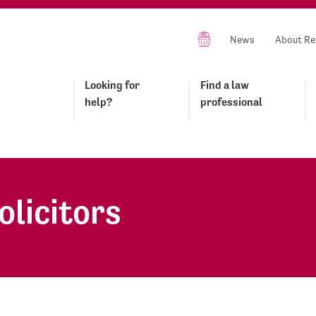
News
About Re
Looking for
Find a law
help?
professional
olicitors