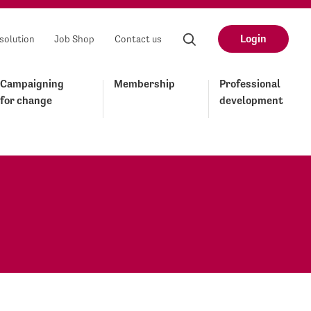
Login
solution
Job Shop
Contact us
Campaigning
Membership
Professional
for change
development