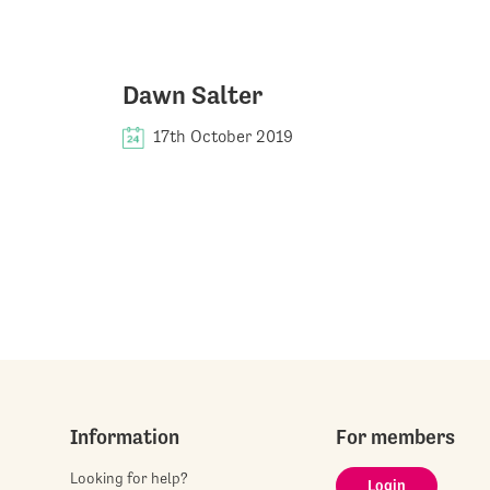
Dawn Salter
17th October 2019
Information
For members
Looking for help?
Login