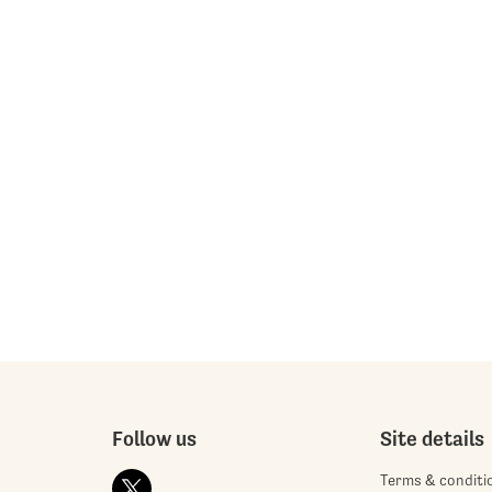
Follow us
Site details
Terms & conditi