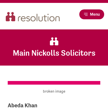
Menu
Main Nickolls Solicitors
Abeda Khan