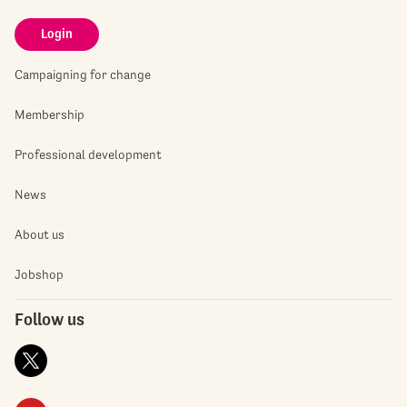
Login
Campaigning for change
Membership
Professional development
News
About us
Jobshop
Follow us