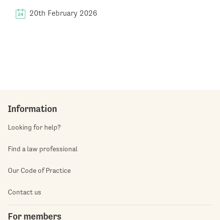
20th February 2026
Information
Looking for help?
Find a law professional
Our Code of Practice
Contact us
For members