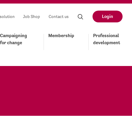
Login
solution
Job Shop
Contact us
Campaigning
Membership
Professional
for change
development