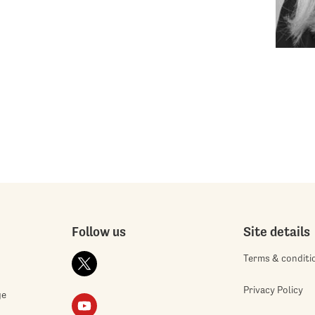
Follow us
Site details
Terms & conditi
Privacy Policy
ge