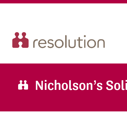
Nicholson’s Sol