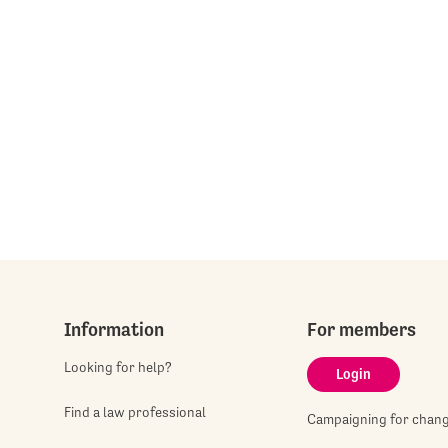
Information
For members
Looking for help?
Login
Find a law professional
Campaigning for chan