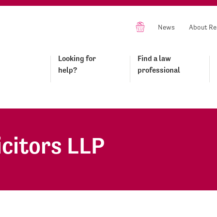
News
About Re
Looking for
Find a law
help?
professional
icitors LLP