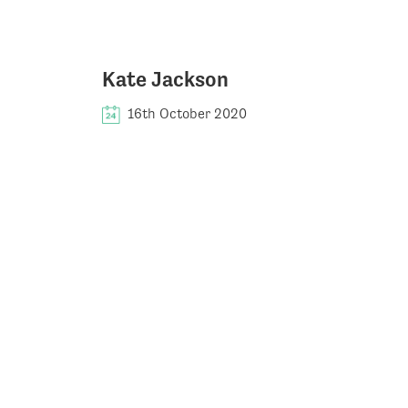
Kate Jackson
16th October 2020