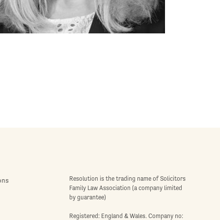
Resolution is the trading name of Solicitors
ons
Family Law Association (a company limited
by guarantee)
Registered: England & Wales. Company no: