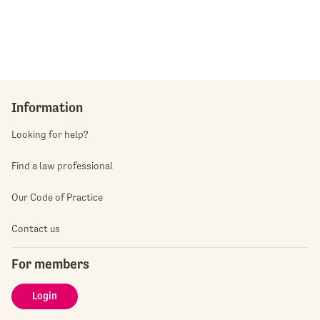
Information
Looking for help?
Find a law professional
Our Code of Practice
Contact us
For members
Login