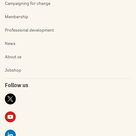
Campaigning for change
Membership
Professional development
News
About us
Jobshop
Follow us