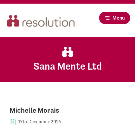
Menu
Sana Mente Ltd
Michelle Morais
17th December 2025