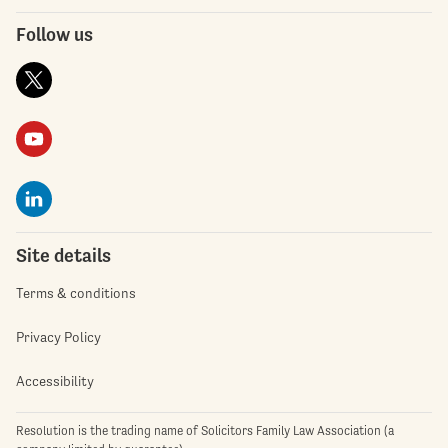
Follow us
Site details
Terms & conditions
Privacy Policy
Accessibility
Resolution is the trading name of Solicitors Family Law Association (a