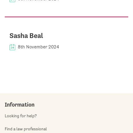
Sasha Beal
8th November 2024
Information
Looking for help?
Find a law professional