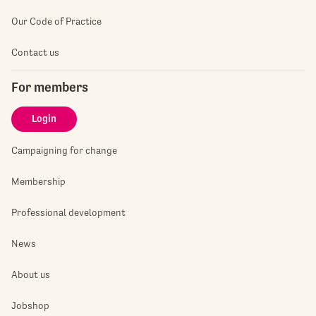
Our Code of Practice
Contact us
For members
Login
Campaigning for change
Membership
Professional development
News
About us
Jobshop