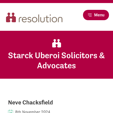
Menu
Starck Uberoi Solicitors &
Advocates
Neve Chacksfield
8th November 2024