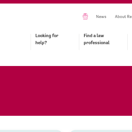
News
About Re
Looking for
Find a law
help?
professional