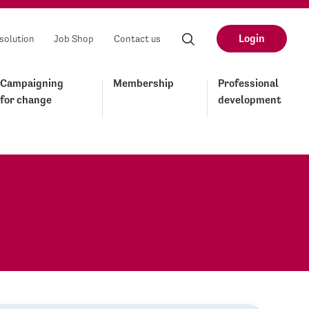
Login
solution
Job Shop
Contact us
Campaigning
Membership
Professional
for change
development