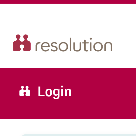
Login