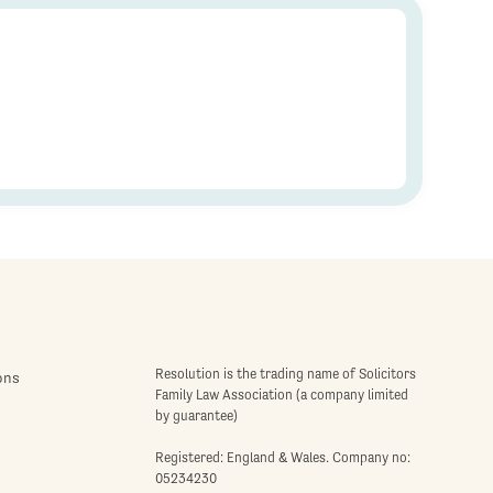
Resolution is the trading name of Solicitors
ons
Family Law Association (a company limited
by guarantee)
Registered: England & Wales. Company no:
05234230