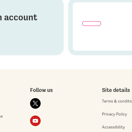
on account
Follow us
Site details
Terms & conditi
Privacy Policy
ge
Accessibility