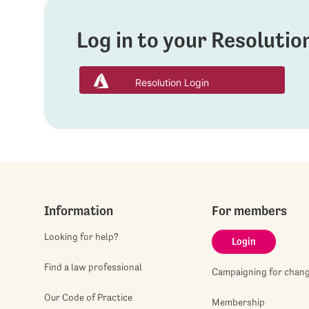
Log in to your Resoluti
Resolution Login
Information
For members
Looking for help?
Login
Find a law professional
Campaigning for chan
Our Code of Practice
Membership