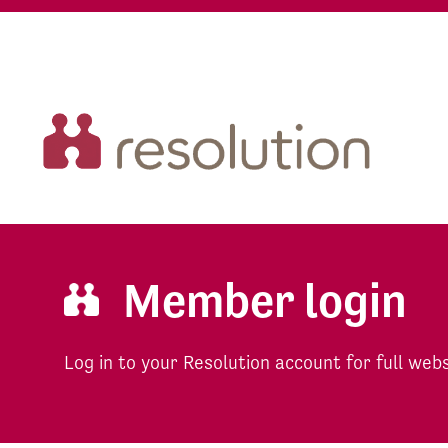
Member login
Log in to your Resolution account for full web