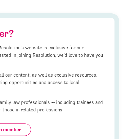
er?
esolution's website is exclusive for our
ested in joining Resolution, we'd love to have you
l our content, as well as exclusive resources,
ning opportunities and access to local
mily law professionals -- including trainees and
r those in related professions.
on member