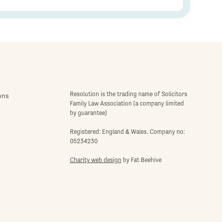
Resolution is the trading name of Solicitors
ons
Family Law Association (a company limited
by guarantee)
Registered: England & Wales. Company no:
05234230
Charity web design
by Fat Beehive