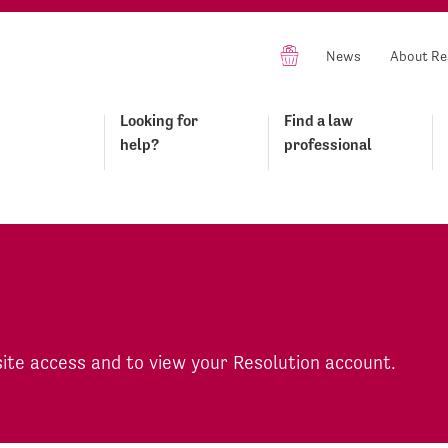
News
About Re
Looking for
Find a law
help?
professional
site access and to view your Resolution account.