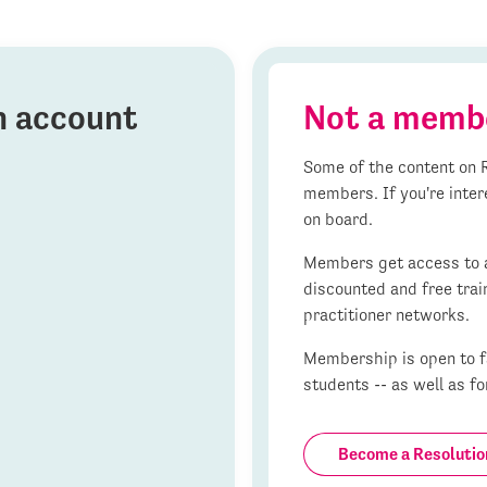
on account
Not a memb
Some of the content on R
members. If you're inter
on board.
Members get access to al
discounted and free trai
practitioner networks.
Membership is open to fa
students -- as well as fo
Become a Resoluti