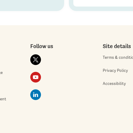
Follow us
Site details
Terms & conditi
Privacy Policy
ge
Accessibility
ment