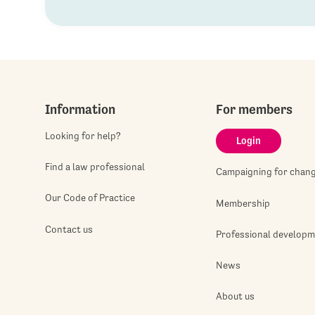
Information
For members
Looking for help?
Login
Find a law professional
Campaigning for chan
Our Code of Practice
Membership
Contact us
Professional develop
News
About us