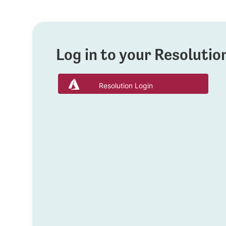
Log in to your Resoluti
Resolution Login