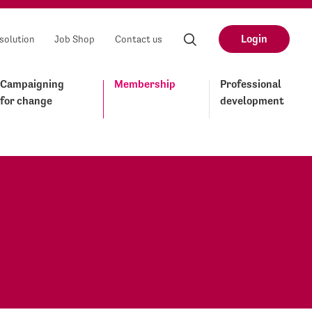
Login
solution
Job Shop
Contact us
Campaigning
Membership
Professional
for change
development