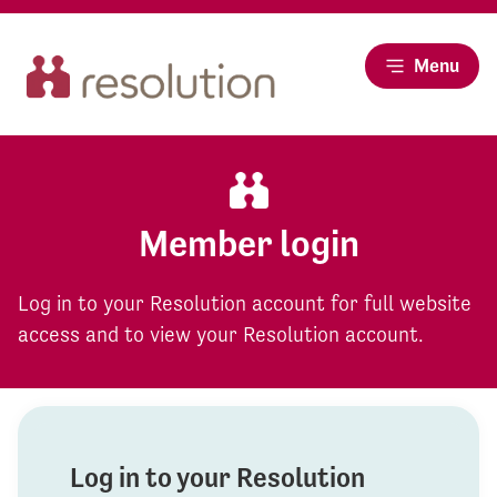
Menu
Member login
Log in to your Resolution account for full website
access and to view your Resolution account.
Log in to your Resolution