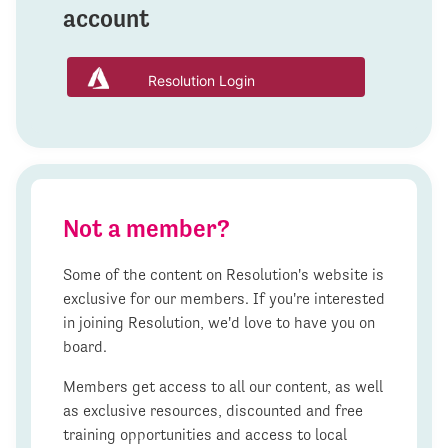
account
Resolution Login
Not a member?
Some of the content on Resolution's website is
exclusive for our members. If you're interested
in joining Resolution, we'd love to have you on
board.
Members get access to all our content, as well
as exclusive resources, discounted and free
training opportunities and access to local