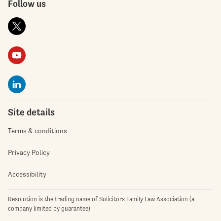
Follow us
Site details
Terms & conditions
Privacy Policy
Accessibility
Resolution is the trading name of Solicitors Family Law Association (a
company limited by guarantee)