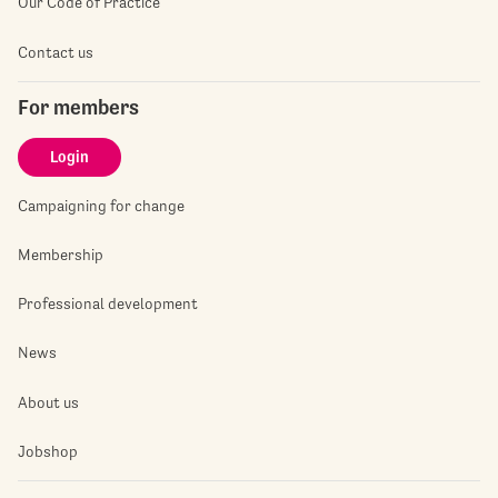
Our Code of Practice
Contact us
For members
Login
Campaigning for change
Membership
Professional development
News
About us
Jobshop