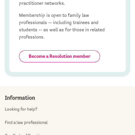
practitioner networks.
Membership is open to family law
professionals -- including trainees and
students -- as well as for those in related
professions.
Become a Resolution member
Information
Looking for help?
Find a law professional