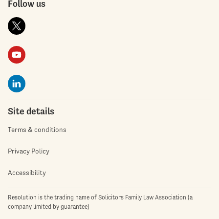
Follow us
Site details
Terms & conditions
Privacy Policy
Accessibility
Resolution is the trading name of Solicitors Family Law Association (a
company limited by guarantee)