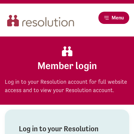
Menu
Member login
Log in to your Resolution account for full website
access and to view your Resolution account.
Log in to your Resolution