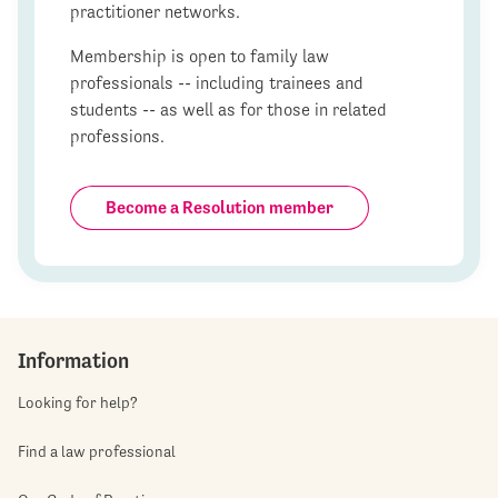
practitioner networks.
Membership is open to family law
professionals -- including trainees and
students -- as well as for those in related
professions.
Become a Resolution member
Information
Looking for help?
Find a law professional