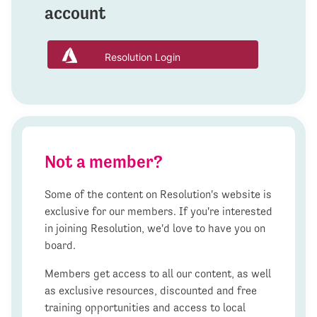
account
Resolution Login
Not a member?
Some of the content on Resolution's website is
exclusive for our members. If you're interested
in joining Resolution, we'd love to have you on
board.
Members get access to all our content, as well
as exclusive resources, discounted and free
training opportunities and access to local