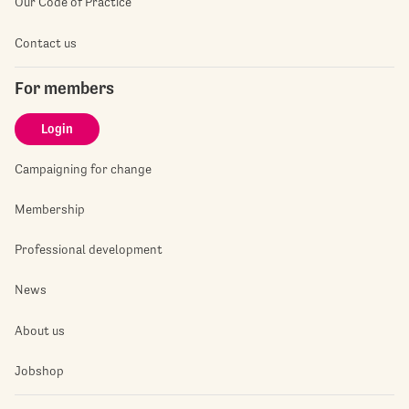
Our Code of Practice
Contact us
For members
Login
Campaigning for change
Membership
Professional development
News
About us
Jobshop