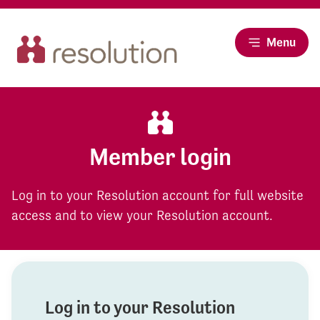
Menu
Member login
Log in to your Resolution account for full website
access and to view your Resolution account.
Log in to your Resolution