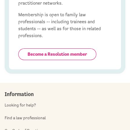
practitioner networks.
Membership is open to family law
professionals -- including trainees and
students -- as well as for those in related
professions.
Become a Resolution member
Information
Looking for help?
Find a law professional