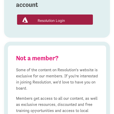
account
Resolution Login
Not a member?
Some of the content on Resolution's website is
exclusive for our members. If you're interested
in joining Resolution, we'd love to have you on
board.
Members get access to all our content, as well
as exclusive resources, discounted and free
training opportunities and access to local