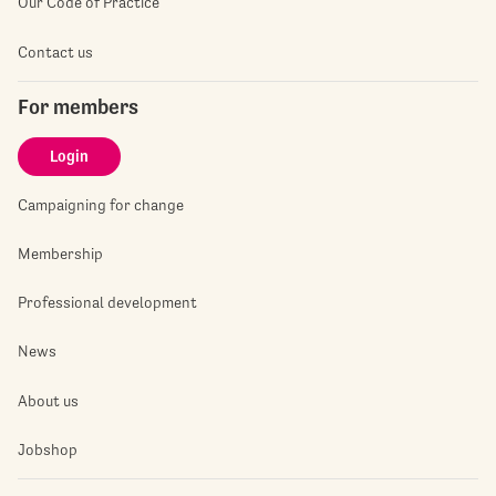
Our Code of Practice
Contact us
For members
Login
Campaigning for change
Membership
Professional development
News
About us
Jobshop