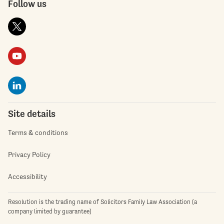
Follow us
Site details
Terms & conditions
Privacy Policy
Accessibility
Resolution is the trading name of Solicitors Family Law Association (a
company limited by guarantee)