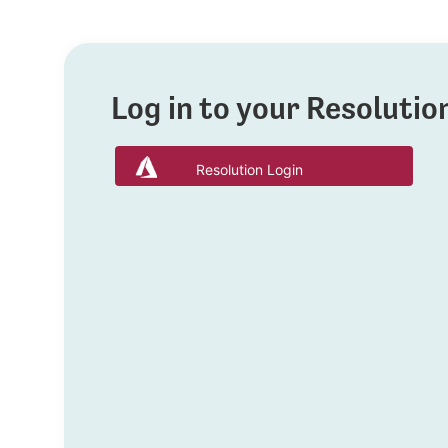
Log in to your Resoluti
Resolution Login