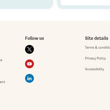
Follow us
Site details
Terms & conditi
Privacy Policy
ge
Accessibility
ment