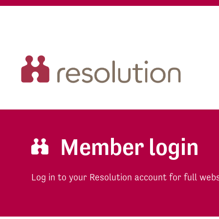
Member login
Log in to your Resolution account for full web