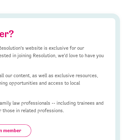
er?
esolution's website is exclusive for our
ested in joining Resolution, we'd love to have you
l our content, as well as exclusive resources,
ning opportunities and access to local
mily law professionals -- including trainees and
r those in related professions.
on member