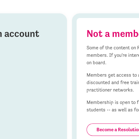
on account
Not a memb
Some of the content on R
members. If you're inter
on board.
Members get access to al
discounted and free trai
practitioner networks.
Membership is open to fa
students -- as well as fo
Become a Resoluti