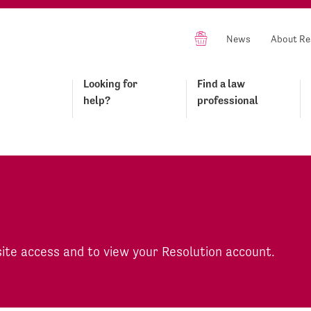
News
About Re
Looking for
Find a law
help?
professional
site access and to view your Resolution account.