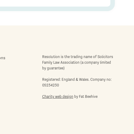
Resolution is the trading name of Solicitors
ons
Family Law Association (a company limited
by guarantee)
Registered: England & Wales. Company no:
05234230
Charity web design
by Fat Beehive