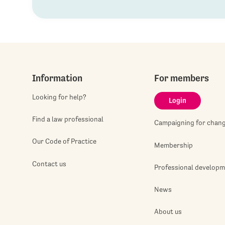
Information
For members
Looking for help?
Login
Find a law professional
Campaigning for chan
Our Code of Practice
Membership
Contact us
Professional develop
News
About us