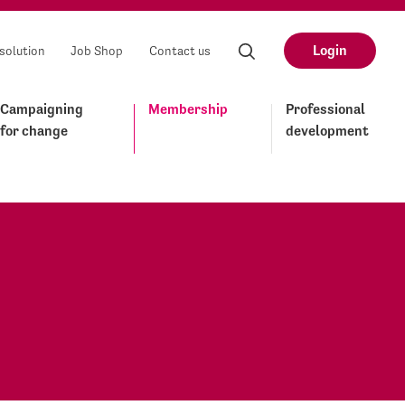
Login
solution
Job Shop
Contact us
Campaigning
Membership
Professional
for change
development