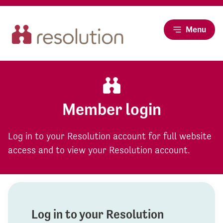
Menu
Member login
Log in to your Resolution account for full website
access and to view your Resolution account.
Log in to your Resolution