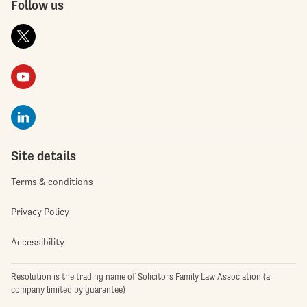
Follow us
Site details
Terms & conditions
Privacy Policy
Accessibility
Resolution is the trading name of Solicitors Family Law Association (a
company limited by guarantee)