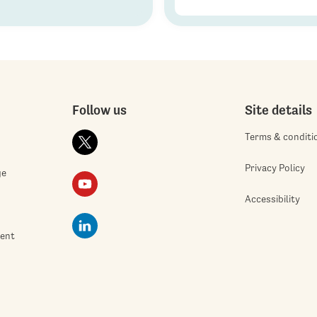
Follow us
Site details
Terms & conditi
Privacy Policy
ge
Accessibility
ment