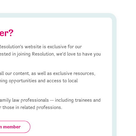
er?
esolution's website is exclusive for our
ested in joining Resolution, we'd love to have you
l our content, as well as exclusive resources,
ning opportunities and access to local
mily law professionals -- including trainees and
r those in related professions.
on member