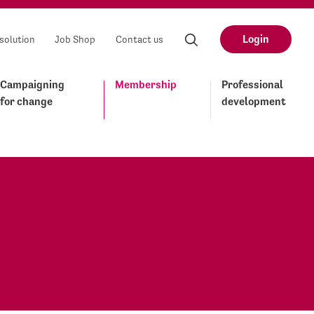
Login
solution
Job Shop
Contact us
Campaigning
Membership
Professional
for change
development