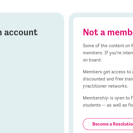
on account
Not a memb
Some of the content on R
members. If you're inter
on board.
Members get access to al
discounted and free trai
practitioner networks.
Membership is open to fa
students -- as well as fo
Become a Resoluti