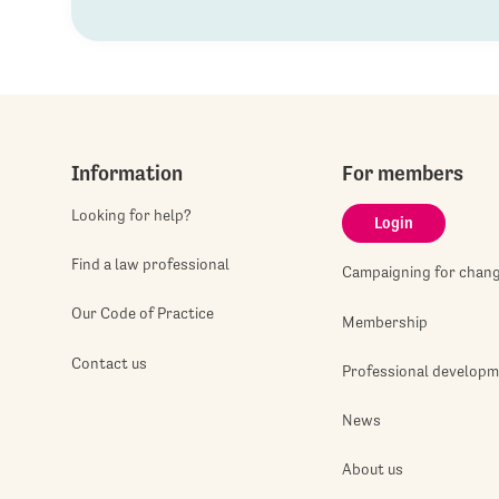
Information
For members
Looking for help?
Login
Find a law professional
Campaigning for chan
Our Code of Practice
Membership
Contact us
Professional develop
News
About us