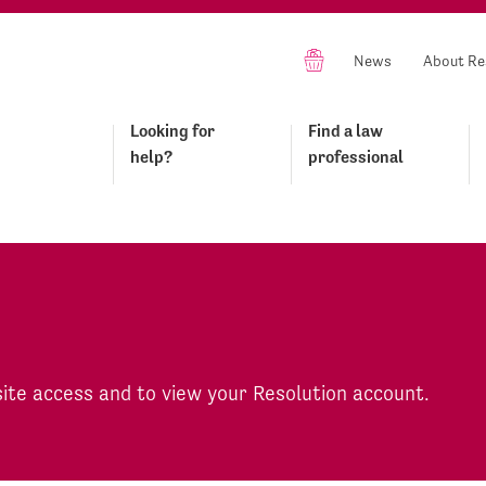
News
About Re
Looking for
Find a law
help?
professional
site access and to view your Resolution account.