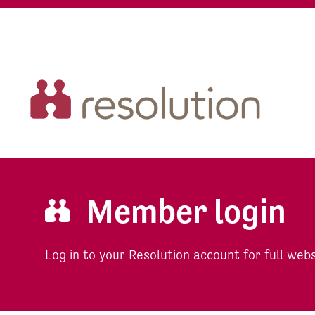
Member login
Log in to your Resolution account for full web