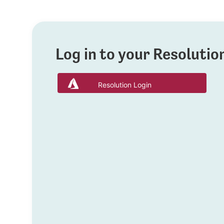
Log in to your Resoluti
Resolution Login