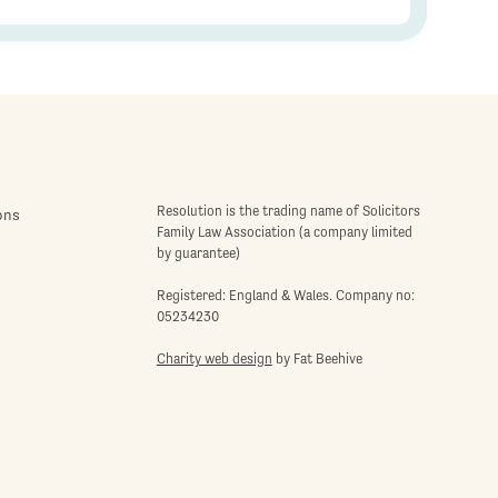
Resolution is the trading name of Solicitors
ons
Family Law Association (a company limited
by guarantee)
Registered: England & Wales. Company no:
05234230
Charity web design
by Fat Beehive