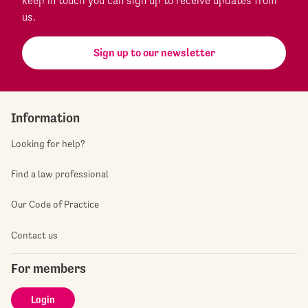
keep in touch you can sign up to receive updates from
us.
Sign up to our newsletter
Information
Looking for help?
Find a law professional
Our Code of Practice
Contact us
For members
Login