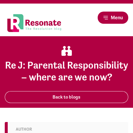
Menu
Re J: Parental Responsibility
– where are we now?
Back to blogs
AUTHOR