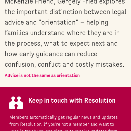
McKenzie Friend, Gergely Fried explores
the important distinction between legal
advice and "orientation" – helping
families understand where they are in
the process, what to expect next and
how early guidance can reduce
confusion, conflict and costly mistakes.
Advice is not the same as orientation
Keep in touch with Resolution
Members automatically get regular news and updates
from Resolution. If you're not a member and want to