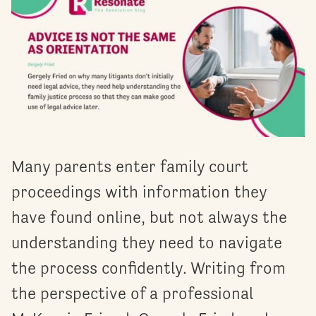
Many parents enter family court
proceedings with information they
have found online, but not always the
understanding they need to navigate
the process confidently. Writing from
the perspective of a professional