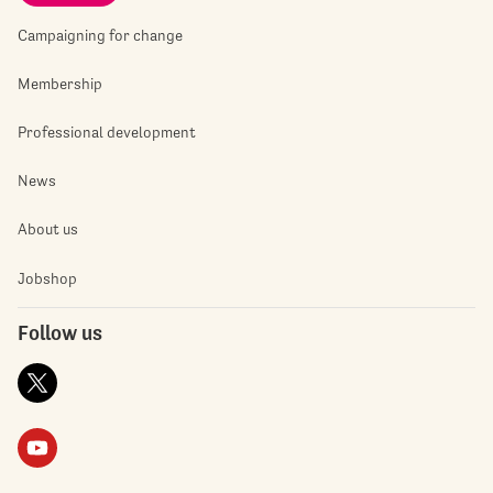
Campaigning for change
Membership
Professional development
News
About us
Jobshop
Follow us