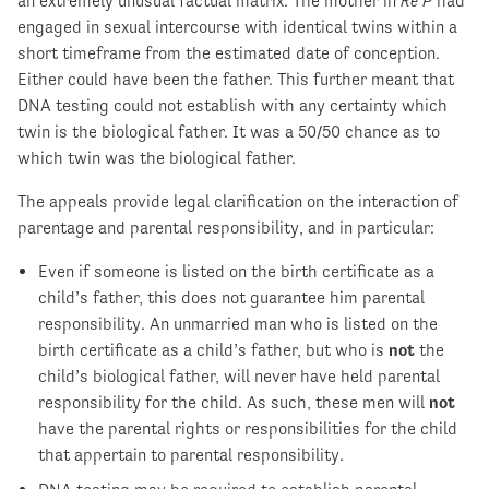
an extremely unusual factual matrix. The mother in
Re P
had
engaged in sexual intercourse with identical twins within a
short timeframe from the estimated date of conception.
Either could have been the father. This further meant that
DNA testing could not establish with any certainty which
twin is the biological father. It was a 50/50 chance as to
which twin was the biological father.
The appeals provide legal clarification on the interaction of
parentage and parental responsibility, and in particular:
Even if someone is listed on the birth certificate as a
child’s father, this does not guarantee him parental
responsibility. An unmarried man who is listed on the
birth certificate as a child’s father, but who is
not
the
child’s biological father, will never have held parental
responsibility for the child. As such, these men will
not
have the parental rights or responsibilities for the child
that appertain to parental responsibility.