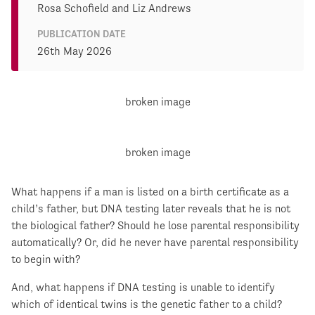
Rosa Schofield and Liz Andrews
PUBLICATION DATE
26th May 2026
What happens if a man is listed on a birth certificate as a
child’s father, but DNA testing later reveals that he is not
the biological father? Should he lose parental responsibility
automatically? Or, did he never have parental responsibility
to begin with?
And, what happens if DNA testing is unable to identify
which of identical twins is the genetic father to a child?