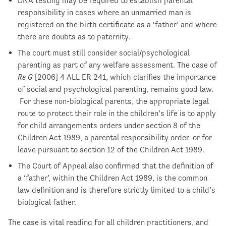
DNA testing may be required to establish parental
responsibility in cases where an unmarried man is
registered on the birth certificate as a ‘father’ and where
there are doubts as to paternity.
The court must still consider social/psychological
parenting as part of any welfare assessment. The case of
Re G
[2006] 4 ALL ER 241, which clarifies the importance
of social and psychological parenting, remains good law.
For these non-biological parents, the appropriate legal
route to protect their role in the children’s life is to apply
for child arrangements orders under section 8 of the
Children Act 1989, a parental responsibility order, or for
leave pursuant to section 12 of the Children Act 1989.
The Court of Appeal also confirmed that the definition of
a ‘father’, within the Children Act 1989, is the common
law definition and is therefore strictly limited to a child’s
biological father.
The case is vital reading for all children practitioners, and