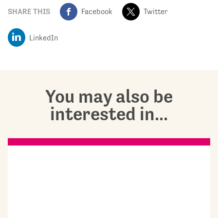
SHARE THIS
Facebook
Twitter
LinkedIn
You may also be
interested in...