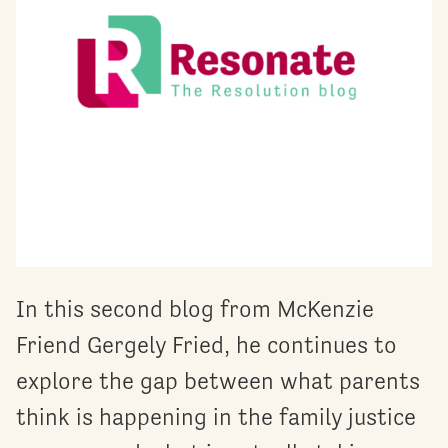
In this second blog from McKenzie
Friend Gergely Fried, he continues to
explore the gap between what parents
think is happening in the family justice