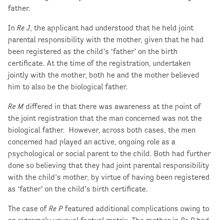
father.
In
Re J
, the applicant had understood that he held joint
parental responsibility with the mother, given that he had
been registered as the child’s ‘father’ on the birth
certificate. At the time of the registration, undertaken
jointly with the mother, both he and the mother believed
him to also be the biological father.
Re M
differed in that there was awareness at the point of
the joint registration that the man concerned was not the
biological father. However, across both cases, the men
concerned had played an active, ongoing role as a
psychological or social parent to the child. Both had further
done so believing that they had joint parental responsibility
with the child’s mother, by virtue of having been registered
as ‘father’ on the child’s birth certificate.
The case of
Re P
featured additional complications owing to