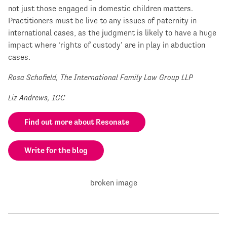
not just those engaged in domestic children matters.
Practitioners must be live to any issues of paternity in
international cases, as the judgment is likely to have a huge
impact where ‘rights of custody’ are in play in abduction
cases.
Rosa Schofield, The International Family Law Group LLP
Liz Andrews, 1GC
Find out more about Resonate
Write for the blog