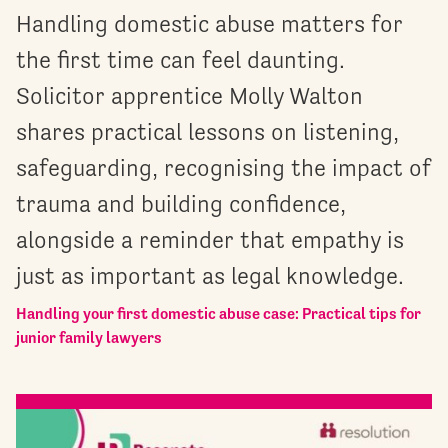
Handling domestic abuse matters for
the first time can feel daunting.
Solicitor apprentice Molly Walton
shares practical lessons on listening,
safeguarding, recognising the impact of
trauma and building confidence,
alongside a reminder that empathy is
just as important as legal knowledge.
Handling your first domestic abuse case: Practical tips for
junior family lawyers