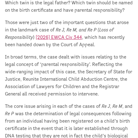
Which twin is the legal father? Which twin should be named
on the birth certificate and have parental responsibility?
Those were just two of the important questions that arose
in the landmark case of
Re J, Re M, and Re P (Loss of
Responsibility
)
[2026] EWCA Civ 344
, which has recently
been handed down by the Court of Appeal.
In broad terms, the case dealt with issues relating to the
legal concept of ‘parental responsibility’. Reflecting the
wide-ranging impact of this case, the Secretary of State for
Justice, Reunite International Child Abduction Centre, the
Association of Lawyers for Children and the Registrar
General all received permission to intervene.
The core issue arising in each of the cases of
Re J
,
Re M
, and
Re P
was the determination of legal consequences following
from an individual having been registered on a child’s birth
certificate in the event that it is later established through
DNA testing that they are not in fact the child’s biological