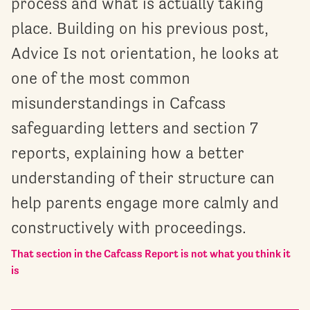
process and what is actually taking
place. Building on his previous post,
Advice Is not orientation, he looks at
one of the most common
misunderstandings in Cafcass
safeguarding letters and section 7
reports, explaining how a better
understanding of their structure can
help parents engage more calmly and
constructively with proceedings.
That section in the Cafcass Report is not what you think it
is