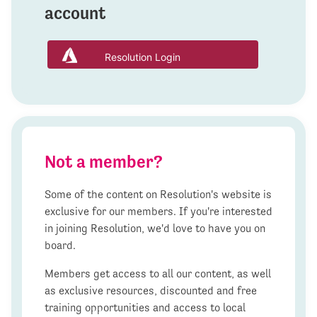
account
Resolution Login
Not a member?
Some of the content on Resolution's website is
exclusive for our members. If you're interested
in joining Resolution, we'd love to have you on
board.
Members get access to all our content, as well
as exclusive resources, discounted and free
training opportunities and access to local