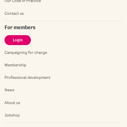
Our Code of Practice
Contact us
For members
Login
Campaigning for change
Membership
Professional development
News
About us
Jobshop