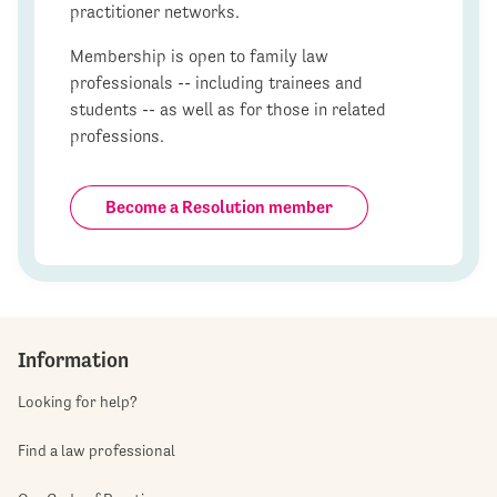
practitioner networks.
Membership is open to family law
professionals -- including trainees and
students -- as well as for those in related
professions.
Become a Resolution member
Information
Looking for help?
Find a law professional