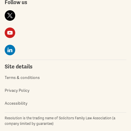
Follow us
Site details
Terms & conditions
Privacy Policy
Accessibility
Resolution is the trading name of Solicitors Family Law Association (a
company limited by guarantee)