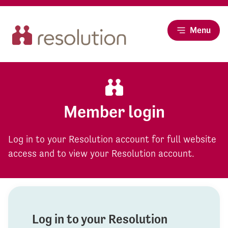
Menu
Member login
Log in to your Resolution account for full website
access and to view your Resolution account.
Log in to your Resolution