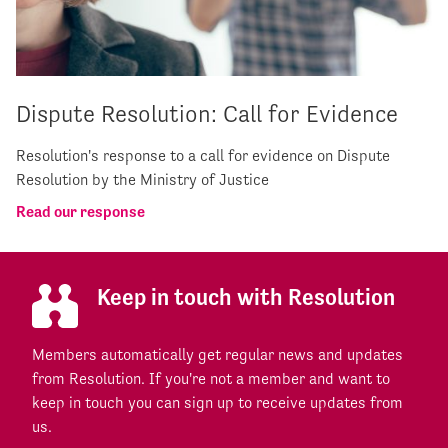
Dispute Resolution: Call for Evidence
Resolution's response to a call for evidence on Dispute
Resolution by the Ministry of Justice
Read our response
Keep in touch with Resolution
Members automatically get regular news and updates
from Resolution. If you're not a member and want to
keep in touch you can sign up to receive updates from
us.