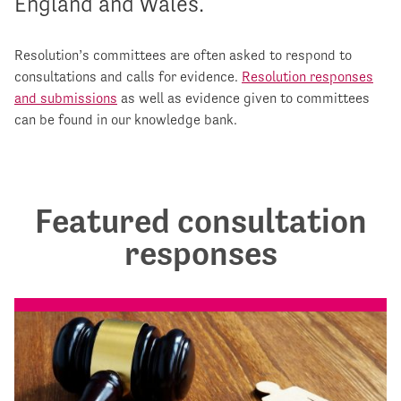
England and Wales.
Resolution’s committees are often asked to respond to
consultations and calls for evidence.
Resolution responses
and submissions
as well as evidence given to committees
can be found in our knowledge bank.
Featured consultation
responses