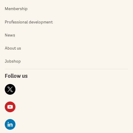
Membership
Professional development
News
About us
Jobshop
Follow us