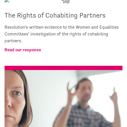
The Rights of Cohabiting Partners
Resolution's written evidence to the Women and Equalities
Committees' investigation of the rights of cohabiting
partners.
Read our response