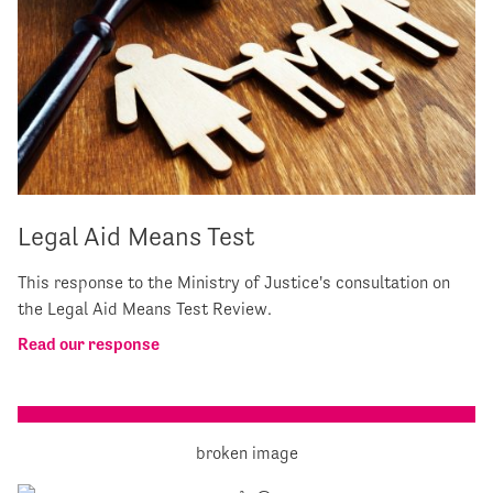
Legal Aid Means Test
This response to the Ministry of Justice's consultation on
the Legal Aid Means Test Review.
Read our response