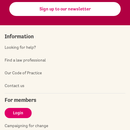
Sign up to our newsletter
Information
Looking for help?
Find a law professional
Our Code of Practice
Contact us
For members
Login
Campaigning for change