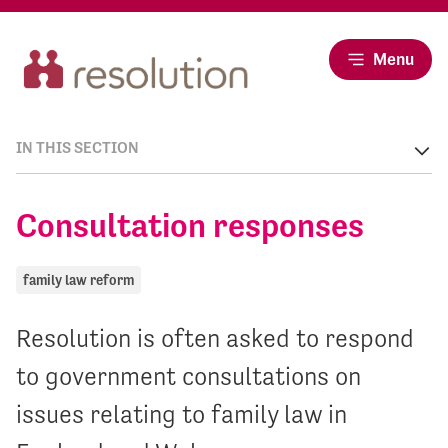
Menu
IN THIS SECTION
Consultation responses
family law reform
Resolution is often asked to respond
to government consultations on
issues relating to family law in