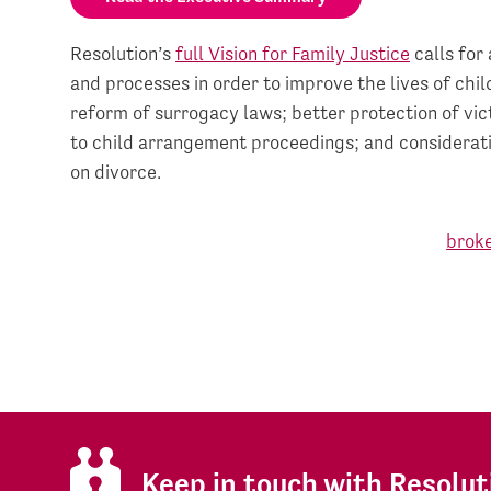
Resolution’s
full Vision for Family Justice
calls for 
and processes in order to improve the lives of chi
reform of surrogacy laws; better protection of vic
to child arrangement proceedings; and consideratio
on divorce.
Keep in touch with Resolut