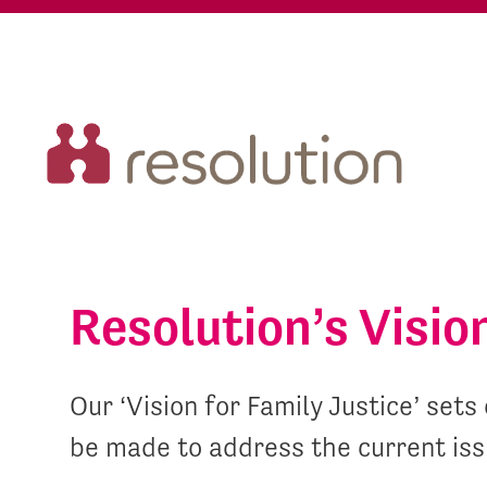
Resolution’s Visio
Our ‘Vision for Family Justice’ se
be made to address the current iss