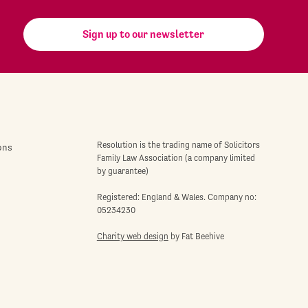
Sign up to our newsletter
Resolution is the trading name of Solicitors
ons
Family Law Association (a company limited
by guarantee)
Registered: England & Wales. Company no:
05234230
Charity web design
by Fat Beehive