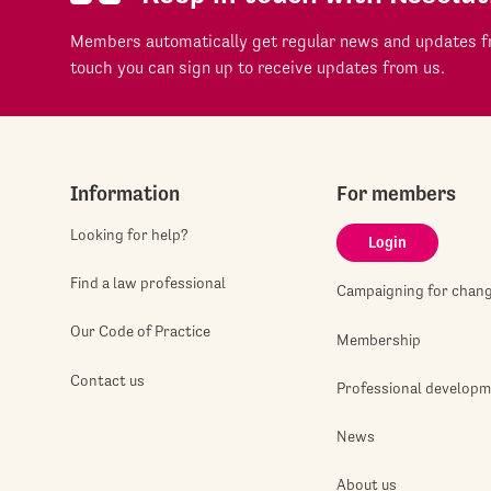
Members automatically get regular news and updates fr
touch you can sign up to receive updates from us.
Information
For members
Looking for help?
Login
Find a law professional
Campaigning for chan
Our Code of Practice
Membership
Contact us
Professional develop
News
About us