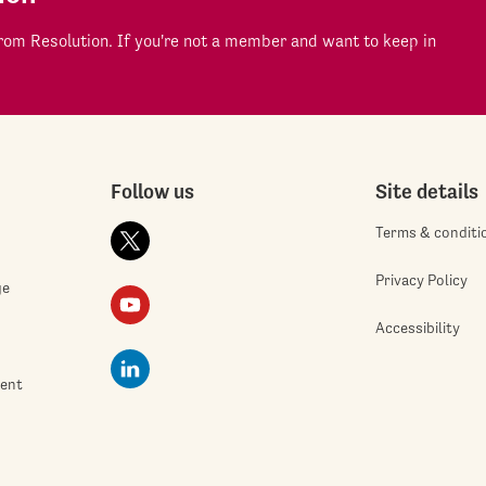
om Resolution. If you're not a member and want to keep in
Follow us
Site details
Terms & conditi
Privacy Policy
ge
Accessibility
ment