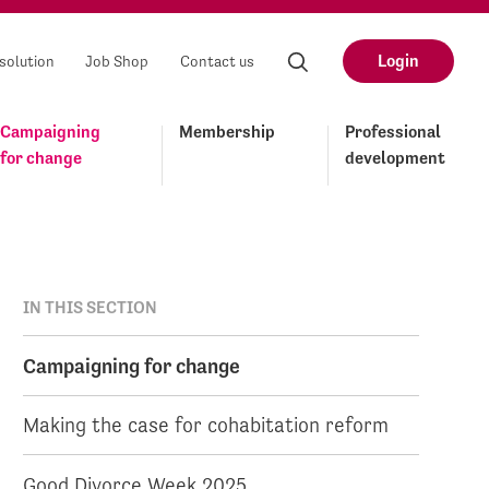
Login
solution
Job Shop
Contact us
Campaigning
Membership
Professional
for change
development
IN THIS SECTION
Campaigning for change
Making the case for cohabitation reform
Good Divorce Week 2025