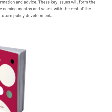
ormation and advice. These key issues will form the
he coming months and years, with the rest of the
 future policy development.