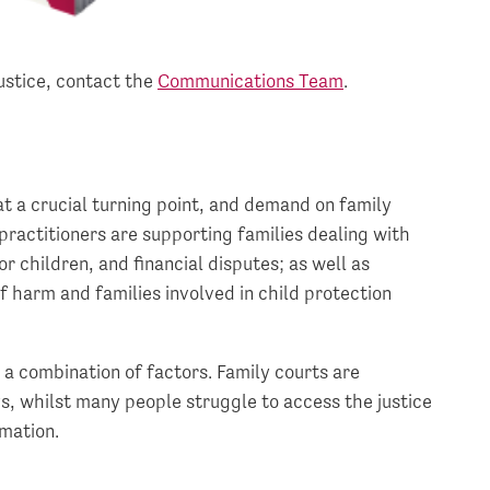
ustice, contact the
Communications Team
.
at a crucial turning point, and demand on family
practitioners are supporting families dealing with
r children, and financial disputes; as well as
f harm and families involved in child protection
a combination of factors. Family courts are
s, whilst many people struggle to access the justice
rmation.