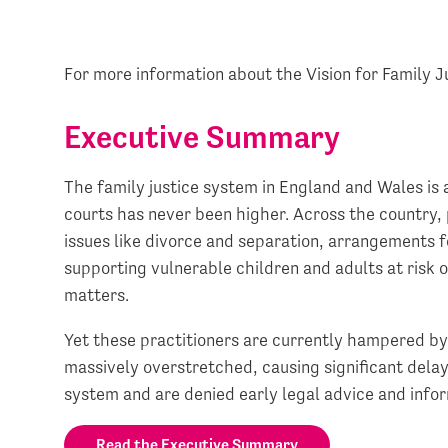
For more information about the Vision for Family J
Executive Summary
The family justice system in England and Wales is 
courts has never been higher. Across the country, 
issues like divorce and separation, arrangements fo
supporting vulnerable children and adults at risk o
matters.
Yet these practitioners are currently hampered by 
massively overstretched, causing significant delay
system and are denied early legal advice and info
Read the Executive Summary