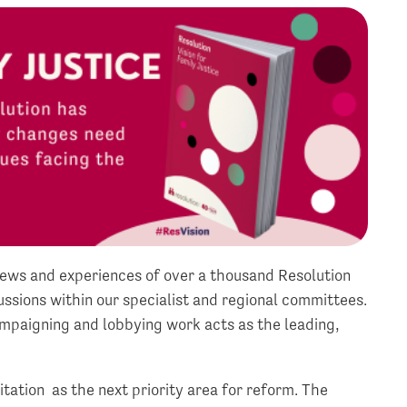
iews and experiences of over a thousand Resolution
sions within our specialist and regional committees.
mpaigning and lobbying work acts as the leading,
tation as the next priority area for reform. The