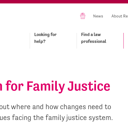
News
About Re
Looking for
Find a law
help?
professional
n for Family Justice
ts out where and how changes need to
ues facing the family justice system.