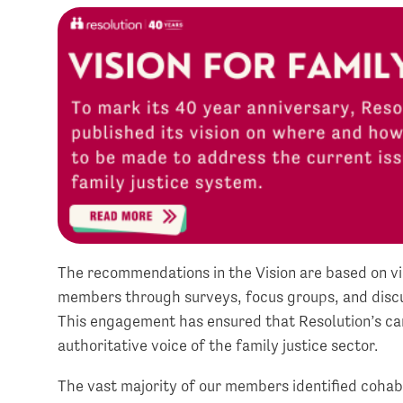
The recommendations in the Vision are based on v
members through surveys, focus groups, and discus
This engagement has ensured that Resolution’s ca
authoritative voice of the family justice sector.
The vast majority of our members identified cohabi