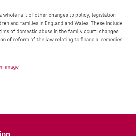
a whole raft of other changes to policy, legislation
ldren and families in England and Wales. These include
tims of domestic abuse in the family court; changes
n of reform of the law relating to financial remedies
ion