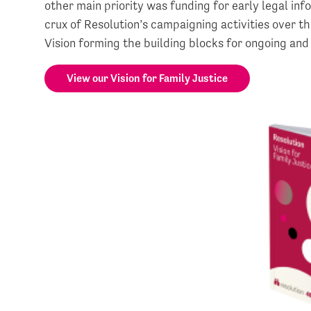
other main priority was funding for early legal inf
crux of Resolution’s campaigning activities over t
Vision forming the building blocks for ongoing and
View our Vision for Family Justice