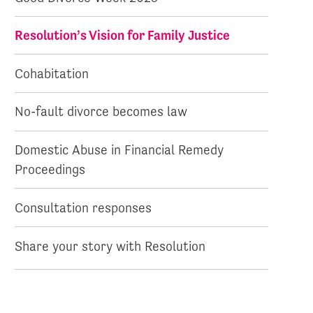
Resolution’s Vision for Family Justice
Cohabitation
No-fault divorce becomes law
Domestic Abuse in Financial Remedy
Proceedings
Consultation responses
Share your story with Resolution