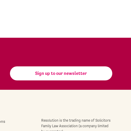
Sign up to our newsletter
Resolution is the trading name of Solicitors
ons
Family Law Association (a company limited