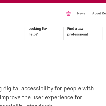
News
About Re
Looking for
Find a law
help?
professional
 digital accessibility for people with
y improve the user experience for