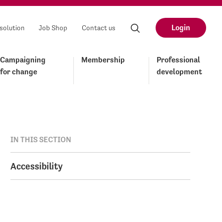
Login
solution
Job Shop
Contact us
Campaigning
Membership
Professional
for change
development
IN THIS SECTION
Accessibility