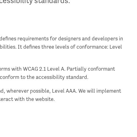
essibility standards.
defines requirements for designers and developers in
bilities. It defines three levels of conformance: Level
orms with WCAG 2.1 Level A. Partially conformant
conform to the accessibility standard.
d, wherever possible, Level AAA. We will implement
eract with the website.