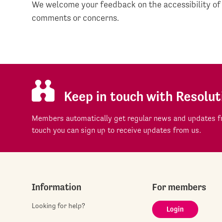
We welcome your feedback on the accessibility of
comments or concerns.
Keep in touch with Resolut
Members automatically get regular news and updates fr
touch you can sign up to receive updates from us.
Information
For members
Looking for help?
Login