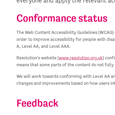
everyone and apply the relevant acc
Conformance status
The Web Content Accessibility Guidelines (WCAG) 
order to improve accessibility for people with disa
A, Level AA, and Level AAA.
Resolution’s website (
www.resolution.org.uk
) conf
means that some parts of the content do not fully 
We will work towards conforming with Level AA an
changes and improvements based on how users int
Feedback