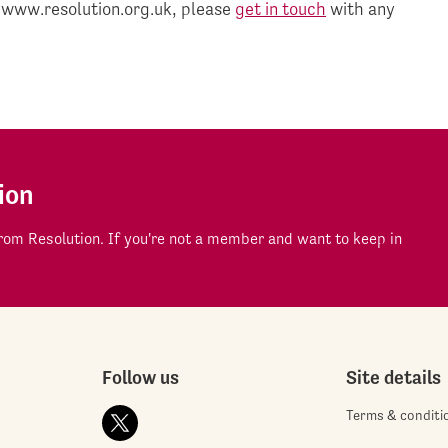
 www.resolution.org.uk, please
get in touch
with any
ion
om Resolution. If you're not a member and want to keep in
Follow us
Site details
Terms & conditi