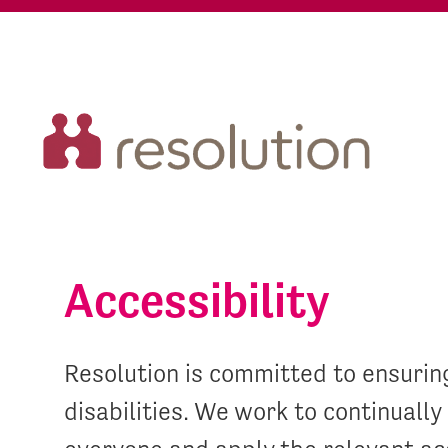
Accessibility
Resolution is committed to ensuring
disabilities. We work to continuall