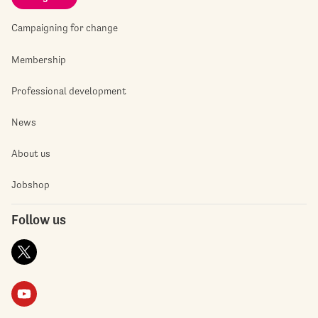
Campaigning for change
Membership
Professional development
News
About us
Jobshop
Follow us