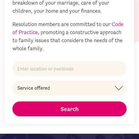
breakdown of your marriage, care of your
children, your home and your finances.
Resolution members are committed to our
Code
of Practice
, promoting a constructive approach
to family issues that considers the needs of the
whole family.