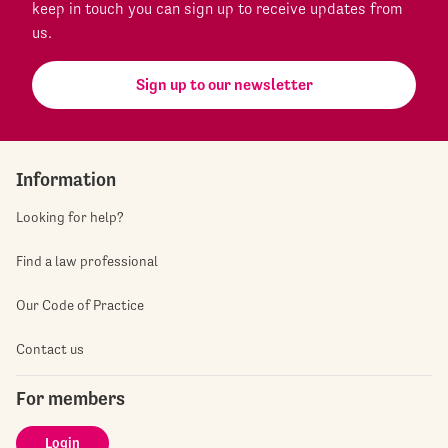
keep in touch you can sign up to receive updates from
us.
Sign up to our newsletter
Information
Looking for help?
Find a law professional
Our Code of Practice
Contact us
For members
Login