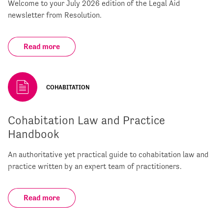
Welcome to your July 2026 edition of the Legal Aid
newsletter from Resolution.
Read more
COHABITATION
Cohabitation Law and Practice
Handbook
An authoritative yet practical guide to cohabitation law and
practice written by an expert team of practitioners.
Read more