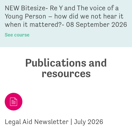
NEW Bitesize- Re Y and The voice of a
Young Person – how did we not hear it
when it mattered?- 08 September 2026
See course
Publications and
resources
Legal Aid Newsletter | July 2026