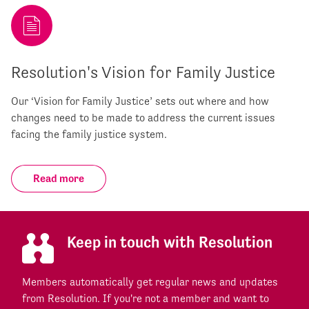
Resolution's Vision for Family Justice
Our ‘Vision for Family Justice’ sets out where and how
changes need to be made to address the current issues
facing the family justice system.
Read more
Keep in touch with Resolution
Members automatically get regular news and updates
from Resolution. If you're not a member and want to