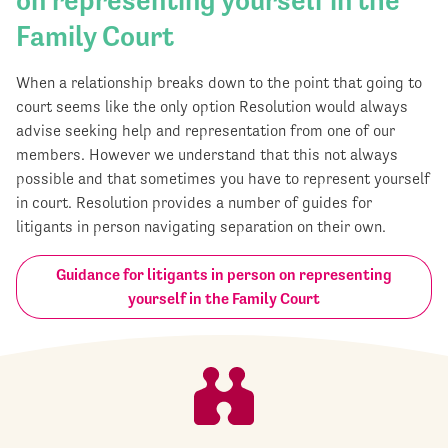
on representing yourself in the
Family Court
When a relationship breaks down to the point that going to
court seems like the only option Resolution would always
advise seeking help and representation from one of our
members. However we understand that this not always
possible and that sometimes you have to represent yourself
in court. Resolution provides a number of guides for
litigants in person navigating separation on their own.
Guidance for litigants in person on representing
yourself in the Family Court