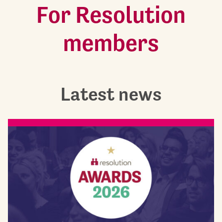
For Resolution
members
Latest news