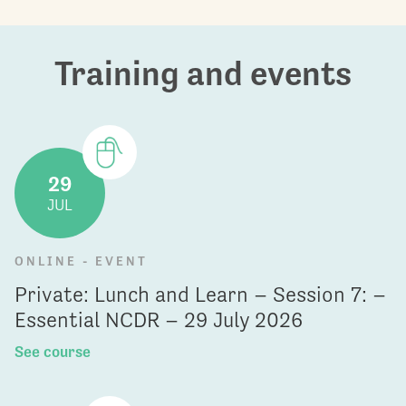
Training and events
29
JUL
ONLINE - EVENT
Private: Lunch and Learn – Session 7: –
Essential NCDR – 29 July 2026
See course