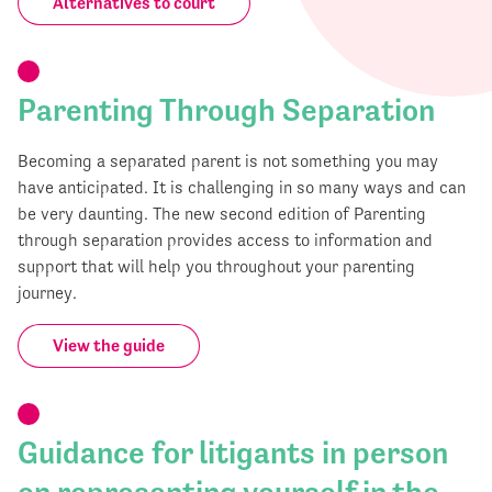
Alternatives to court
Parenting Through Separation
Becoming a separated parent is not something you may
have anticipated. It is challenging in so many ways and can
be very daunting. The new second edition of Parenting
through separation provides access to information and
support that will help you throughout your parenting
journey.
View the guide
Guidance for litigants in person