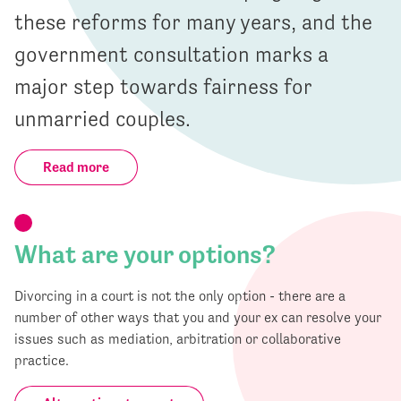
these reforms for many years, and the
government consultation marks a
major step towards fairness for
unmarried couples.
Read more
What are your options?
Divorcing in a court is not the only option - there are a
number of other ways that you and your ex can resolve your
issues such as mediation, arbitration or collaborative
practice.