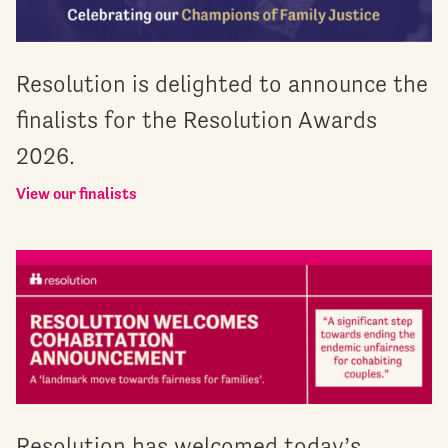
Resolution is delighted to announce the
finalists for the Resolution Awards
2026.
View our finalists
Resolution has welcomed today’s