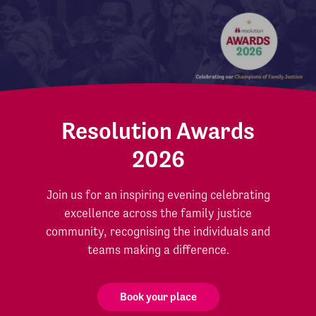
Resolution Awards
2026
Join us for an inspiring evening celebrating
excellence across the family justice
community, recognising the individuals and
teams making a difference.
Book your place