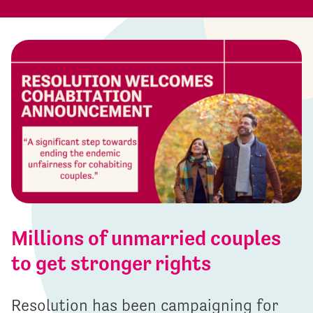
Millions of unmarried couples
to get stronger rights
Resolution has been campaigning for