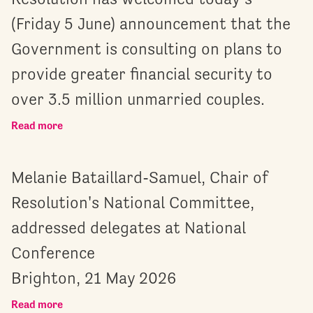
(Friday 5 June) announcement that the
Government is consulting on plans to
provide greater financial security to
over 3.5 million unmarried couples.
Read more
Melanie Bataillard-Samuel, Chair of
Resolution's National Committee,
addressed delegates at National
Conference
Brighton, 21 May 2026
Read more