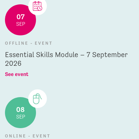
07
SEP
OFFLINE - EVENT
Essential Skills Module – 7 September
2026
See event
08
SEP
ONLINE - EVENT