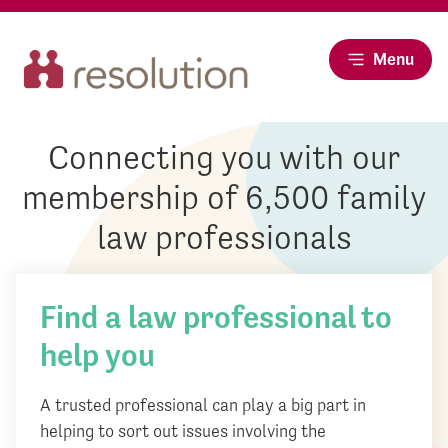
Menu
Connecting you with our
membership of 6,500 family
law professionals
Find a law professional to
help you
A trusted professional can play a big part in
helping to sort out issues involving the