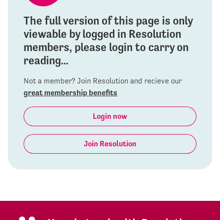
The full version of this page is only
viewable by logged in Resolution
members, please login to carry on
reading...
Not a member? Join Resolution and recieve our
great membership benefits
Login now
Join Resolution