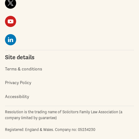
Site details
Terms & conditions
Privacy Policy
Accessibility
Resolution is the trading name of Solicitors Family Law Association (a
company limited by guarantee)
Registered: England & Wales. Company no: 05234230