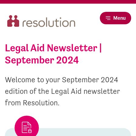
Menu
Legal Aid Newsletter |
September 2024
Welcome to your September 2024
edition of the Legal Aid newsletter
from Resolution.