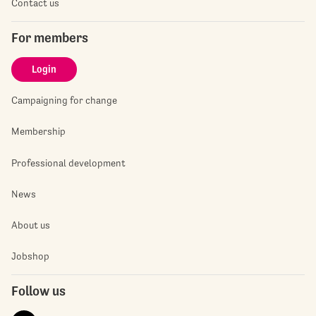
Contact us
For members
Login
Campaigning for change
Membership
Professional development
News
About us
Jobshop
Follow us