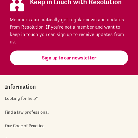
Keep in touch with Resolution
Members automatically get regular news and updates
from Resolution. If you're not a member and want to
keep in touch you can sign up to receive updates from
us.
Sign up to our newsletter
Information
Looking for help?
Find a law professional
Our Code of Practice