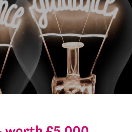
 – worth £5,000