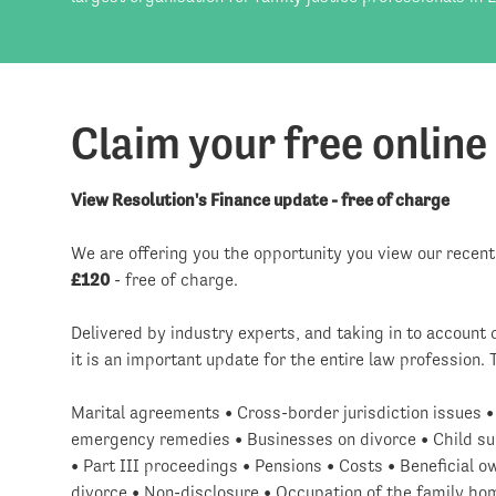
Claim your free online
View Resolution's Finance update - free of charge
We are offering you the opportunity you view our recen
£120
- free of charge.
Delivered by industry experts, and taking in to accoun
it is an important update for the entire law profession. 
Marital agreements • Cross-border jurisdiction issues 
emergency remedies • Businesses on divorce • Child sup
• Part III proceedings • Pensions • Costs • Beneficial 
divorce • Non-disclosure • Occupation of the family ho