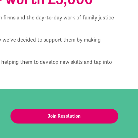
 firms and the day-to-day work of family justice
hy we’ve decided to support them by making
; helping them to develop new skills and tap into
Join Resolution