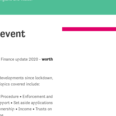
 event
t Finance update 2020 -
worth
t developments since lockdown,
Topics covered include:
• Procedure • Enforcement and
port • Set aside applications
ownership • Income • Trusts on
me