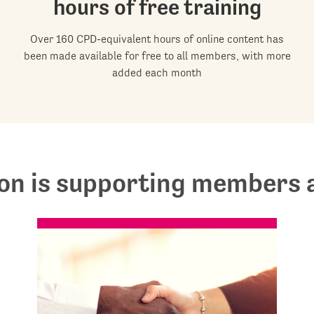
hours of free training
Over 160 CPD-equivalent hours of online content has
been made available for free to all members, with more
added each month
on is supporting members a