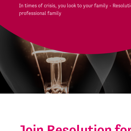
In times of crisis, you look to your family - Resoluti
professional family
Join Resolution fo