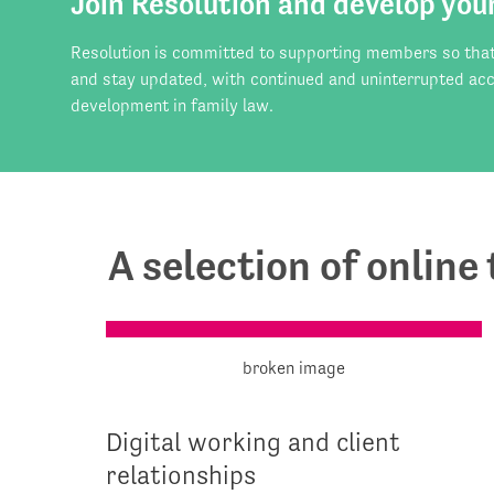
Join Resolution and develop you
Resolution is committed to supporting members so that t
and stay updated, with continued and uninterrupted acc
development in family law.
A selection of online
Digital working and client
relationships