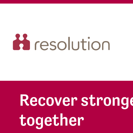
Recover stronge
together