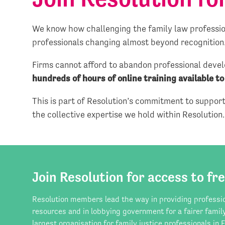
We know how challenging the family law profession
professionals changing almost beyond recognition
Firms cannot afford to abandon professional devel
hundreds of hours of online training available t
This is part of Resolution’s commitment to supporti
the collective expertise we hold within Resolution.
Join Resolution for access to fre
Resolution members lead the way in providing professi
resources and in lobbying government for a fairer famil
largest organisation for family justice professionals in