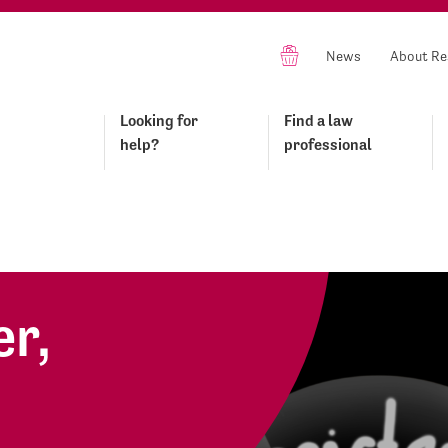
News
About Re
Looking for
Find a law
help?
professional
r,