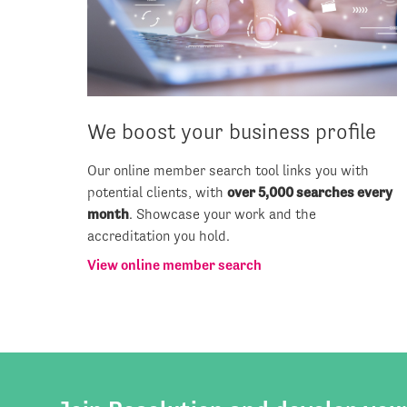
We boost your business profile
Our online member search tool links you with
potential clients, with
over 5,000 searches every
month
. Showcase your work and the
accreditation you hold.
View online member search