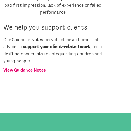
We help you support clients
Our Guidance Notes provide clear and practical
advice to
support your client-related work
, from
drafting documents to safeguarding children and
young people.
View Guidance Notes