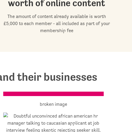
worth of online content
The amount of content already available is worth
£5,000 to each member - all included as part of your
membership fee
nd their businesses