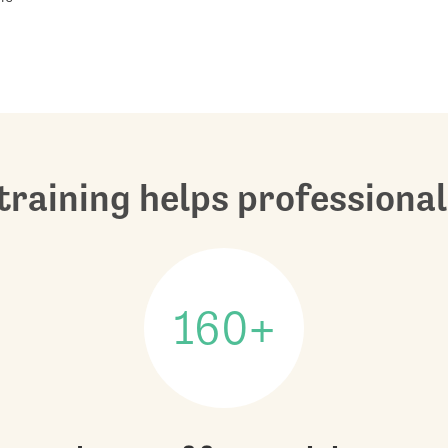
raining helps professional
160+