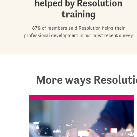
helped by Resolution
training
87% of members said Resolution helps their
professional development in our most recent survey
More ways Resoluti