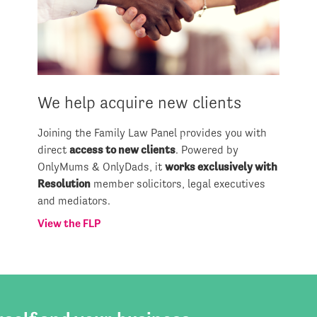
We help acquire new clients
Joining the Family Law Panel provides you with
direct
access to new clients
. Powered by
OnlyMums & OnlyDads, it
works exclusively with
Resolution
member solicitors, legal executives
and mediators.
View the FLP