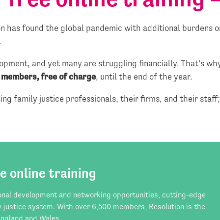
 has found the global pandemic with additional burdens on
.
opment, and yet many are struggling financially. That’s w
o members, free of charge
, until the end of the year.
ng family justice professionals, their firms, and their staff
e online training
onal development and networking opportunities, cutting-edge
y justice system. With over 6,500 members, Resolution is the
 England and Wales.