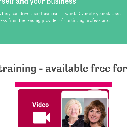
rself and your business
hey can drive their business forward. Diversify your skill set
ess from the leading provider of continuing professional
 training - available free 