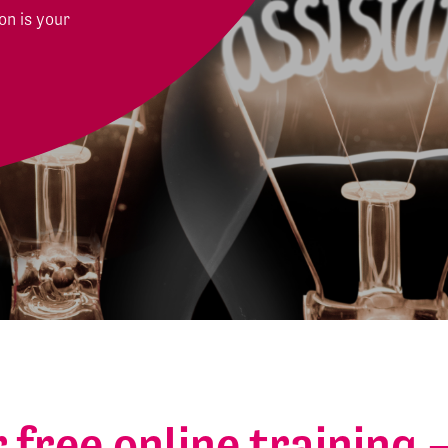
on is your
r free online training