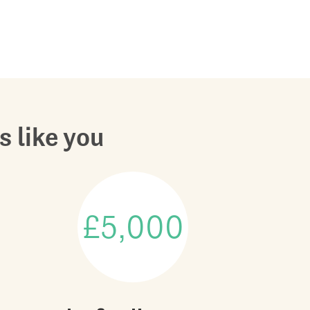
s like you
£5,000