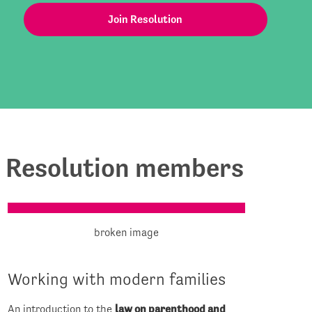
Join Resolution
for Resolution members
Working with modern families
An introduction to the
law on parenthood and