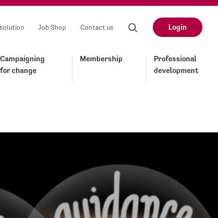
Login
solution
Job Shop
Contact us
Campaigning
Membership
Professional
for change
development