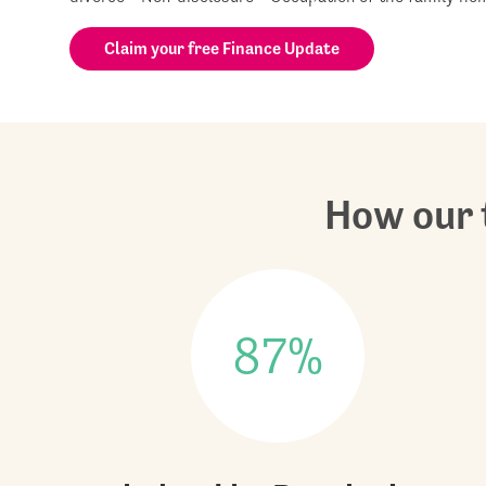
Claim your free Finance Update
How our t
87%