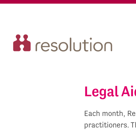
Legal A
Each month, Res
practitioners. T