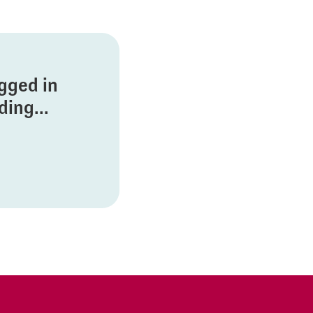
ogged in
ing...