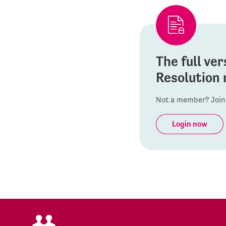
The full ver
Resolution 
Not a member? Join 
Login now