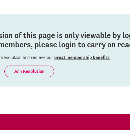
sion of this page is only viewable by l
members, please login to carry on read
Resolution and recieve our
great membership benefits
Join Resolution