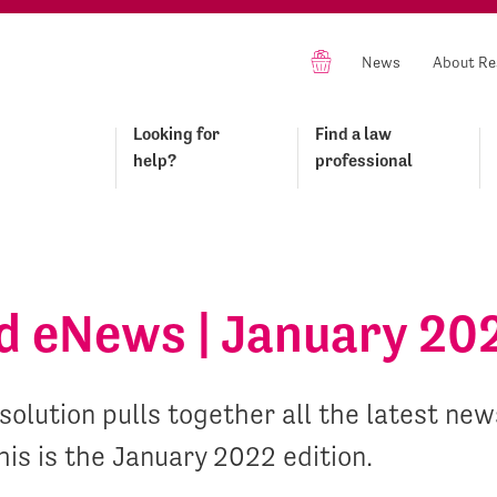
News
About Re
Looking for
Find a law
help?
professional
id eNews | January 20
olution pulls together all the latest news
his is the January 2022 edition.