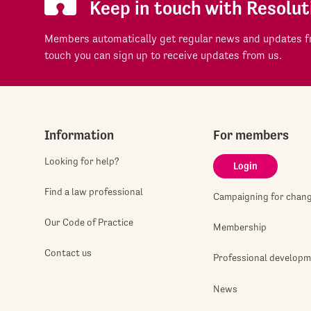
Keep in touch with Resolut
Members automatically get regular news and updates fr
touch you can sign up to receive updates from us.
Information
For members
Looking for help?
Login
Find a law professional
Campaigning for chan
Our Code of Practice
Membership
Contact us
Professional develop
News