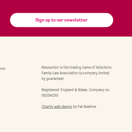
Sign up to our newsletter
Resolution is the trading name of Solicitors
ons
Family Law Association (a company limited
by guarantee)
Registered: England & Wales. Company no:
05234230
Charity web design
by Fat Beehive