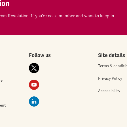
ion
om Resolution. If you're not a member and want to keep in
Follow us
Site details
Terms & conditi
Privacy Policy
ge
Accessibility
ment