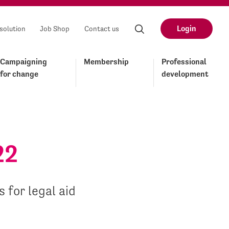
Login
solution
Job Shop
Contact us
Campaigning
Membership
Professional
for change
development
22
 for legal aid