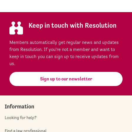
Keep in touch with Resolution
Members automatically get regular news and updates
from Resolution. If you're not a member and want to
keep in touch you can sign up to receive updates from
us.
Sign up to our newsletter
Information
Looking for help?
Find a law professional