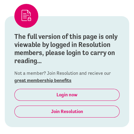
The full version of this page is only
viewable by logged in Resolution
members, please login to carry on
reading...
Not a member? Join Resolution and recieve our
great membership benefits
Login now
Join Resolution