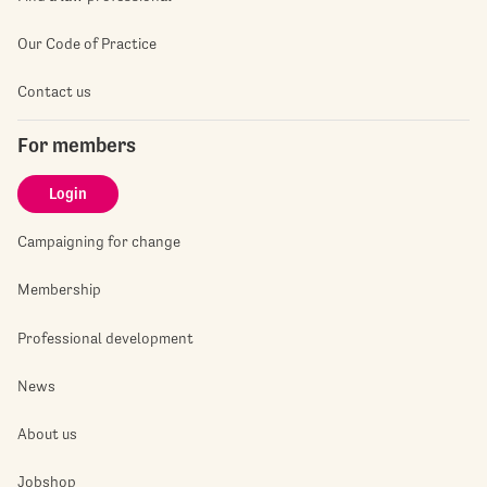
Our Code of Practice
Contact us
For members
Login
Campaigning for change
Membership
Professional development
News
About us
Jobshop