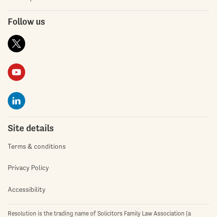
Follow us
Site details
Terms & conditions
Privacy Policy
Accessibility
Resolution is the trading name of Solicitors Family Law Association (a