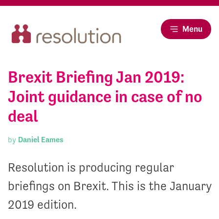
Menu
Brexit Briefing Jan 2019:
Joint guidance in case of no
deal
by
Daniel Eames
Resolution is producing regular
briefings on Brexit. This is the January
2019 edition.