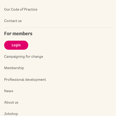
Our Code of Practice
Contact us
For members
Login
Campaigning for change
Membership
Professional development
News
About us
Jobshop