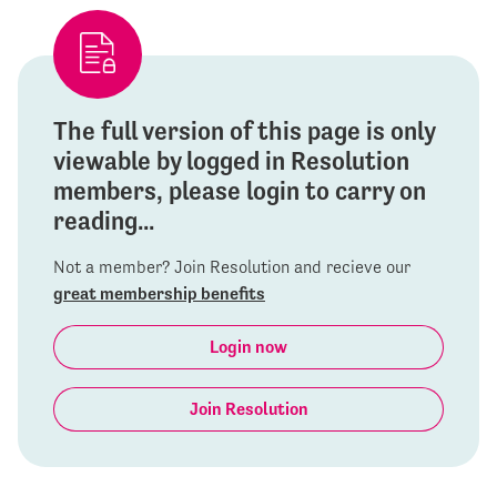
The full version of this page is only
viewable by logged in Resolution
members, please login to carry on
reading...
Not a member? Join Resolution and recieve our
great membership benefits
Login now
Join Resolution