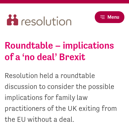
Menu
Roundtable – implications
of a ‘no deal’ Brexit
Resolution held a roundtable
discussion to consider the possible
implications for family law
practitioners of the UK exiting from
the EU without a deal.