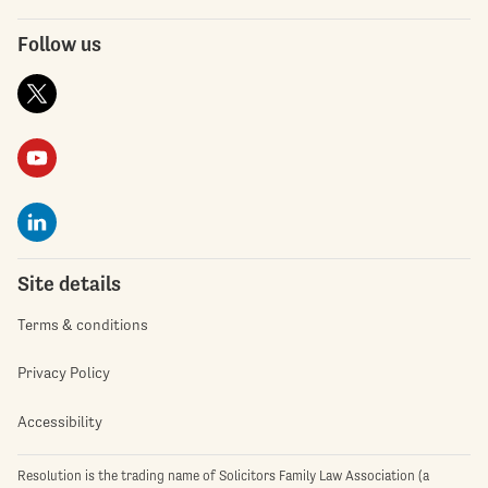
Follow us
Site details
Terms & conditions
Privacy Policy
Accessibility
Resolution is the trading name of Solicitors Family Law Association (a