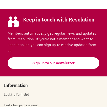
Keep in touch with Resolution
Members automatically get regular news and updates
from Resolution. If you're not a member and want to
keep in touch you can sign up to receive updates from
us.
Sign up to our newsletter
Information
Looking for help?
Find a law professional