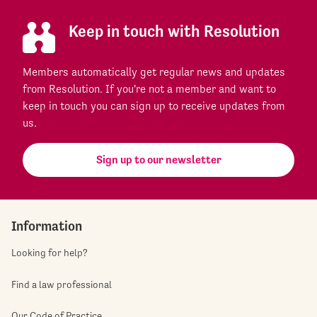
Keep in touch with Resolution
Members automatically get regular news and updates
from Resolution. If you're not a member and want to
keep in touch you can sign up to receive updates from
us.
Sign up to our newsletter
Information
Looking for help?
Find a law professional
Our Code of Practice