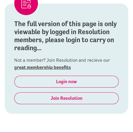
The full version of this page is only
viewable by logged in Resolution
members, please login to carry on
reading...
Not a member? Join Resolution and recieve our
great membership benefits
Login now
Join Resolution