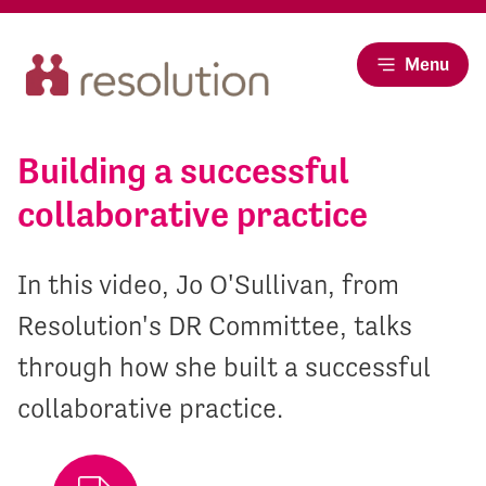
Menu
Building a successful
collaborative practice
In this video, Jo O'Sullivan, from
Resolution's DR Committee, talks
through how she built a successful
collaborative practice.