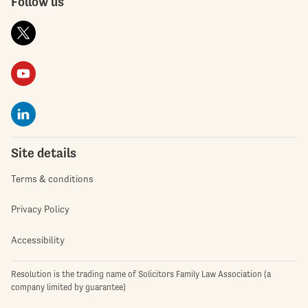
Follow us
Site details
Terms & conditions
Privacy Policy
Accessibility
Resolution is the trading name of Solicitors Family Law Association (a
company limited by guarantee)