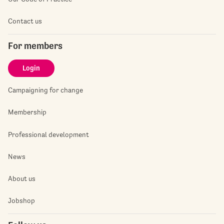
Contact us
For members
Login
Campaigning for change
Membership
Professional development
News
About us
Jobshop