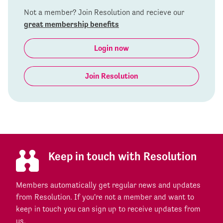
Not a member? Join Resolution and recieve our
great membership benefits
Login now
Join Resolution
Keep in touch with Resolution
Members automatically get regular news and updates
from Resolution. If you're not a member and want to
keep in touch you can sign up to receive updates from
us.