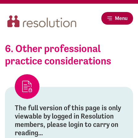
Menu
6. Other professional
practice considerations
The full version of this page is only
viewable by logged in Resolution
members, please login to carry on
reading...