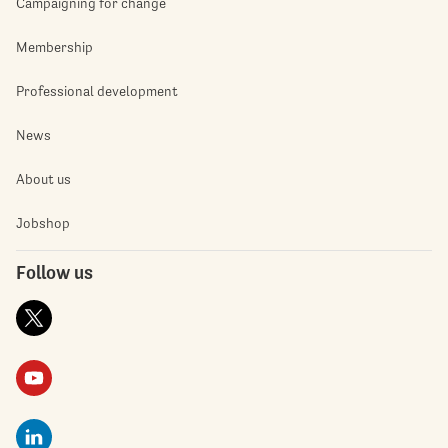
Campaigning for change
Membership
Professional development
News
About us
Jobshop
Follow us