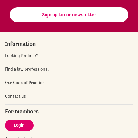
Sign up to our newsletter
Information
Looking for help?
Find a law professional
Our Code of Practice
Contact us
For members
Login