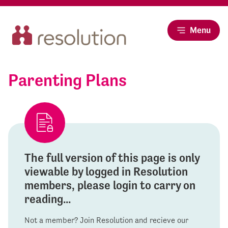
Menu
Parenting Plans
The full version of this page is only
viewable by logged in Resolution
members, please login to carry on
reading...
Not a member? Join Resolution and recieve our