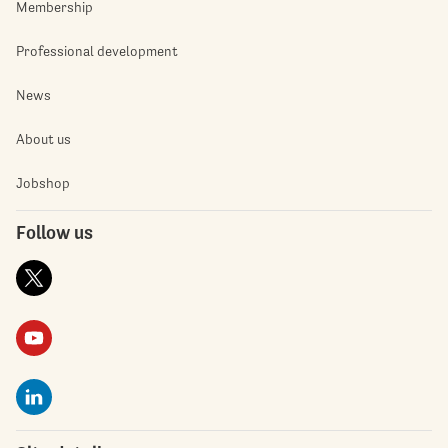
Membership
Professional development
News
About us
Jobshop
Follow us