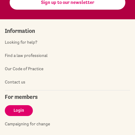
Sign up to our newsletter
Information
Looking for help?
Find a law professional
Our Code of Practice
Contact us
For members
Login
Campaigning for change