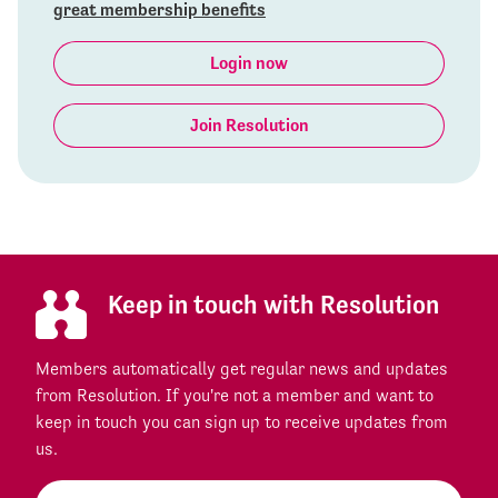
great membership benefits
Login now
Join Resolution
Keep in touch with Resolution
Members automatically get regular news and updates
from Resolution. If you're not a member and want to
keep in touch you can sign up to receive updates from
us.