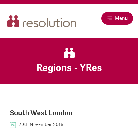
Menu
Regions - YRes
South West London
20th November 2019