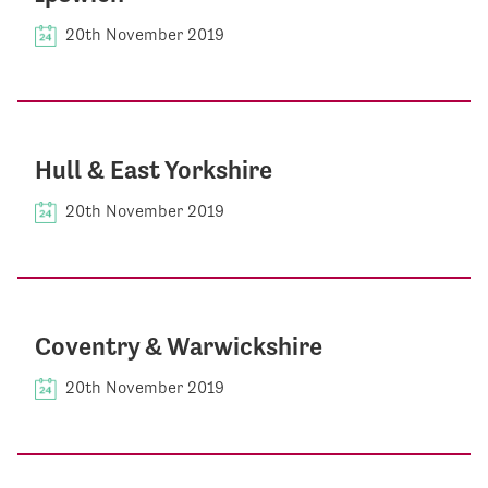
20th November 2019
Hull & East Yorkshire
20th November 2019
Coventry & Warwickshire
20th November 2019