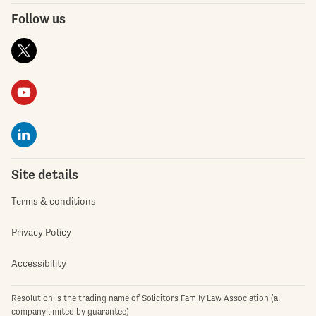
Follow us
Site details
Terms & conditions
Privacy Policy
Accessibility
Resolution is the trading name of Solicitors Family Law Association (a
company limited by guarantee)