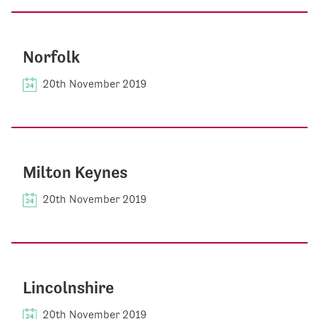
Norfolk
20th November 2019
Milton Keynes
20th November 2019
Lincolnshire
20th November 2019