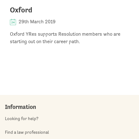
Oxford
29th March 2019
Oxford YRes supports Resolution members who are
starting out on their career path.
Information
Looking for help?
Find a law professional