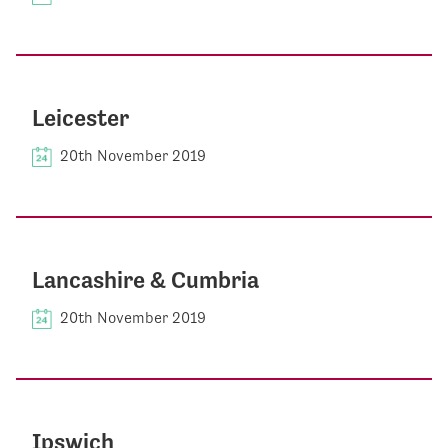
Leicester
20th November 2019
Lancashire & Cumbria
20th November 2019
Ipswich