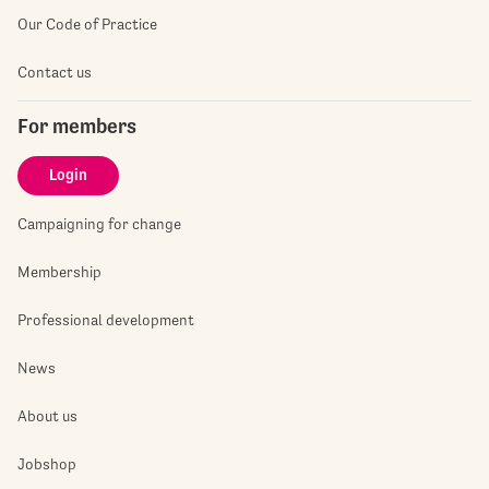
Our Code of Practice
Contact us
For members
Login
Campaigning for change
Membership
Professional development
News
About us
Jobshop