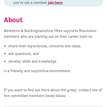
you’re not a member
join here
.
About
Berkshire & Buckinghamshire YRes supports Resolution
members who are starting out on their career path to:
share their experiences, concerns and ideas,
ask questions, and
develop skills and knowledge
in a friendly and supportive environment.
If you want to find out more about the group, contact one of
the committee members listed below.