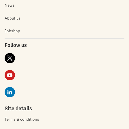
News
About us
Jobshop
Follow us
Site details
Terms & conditions