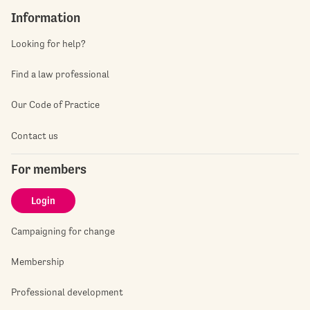
Information
Looking for help?
Find a law professional
Our Code of Practice
Contact us
For members
Login
Campaigning for change
Membership
Professional development