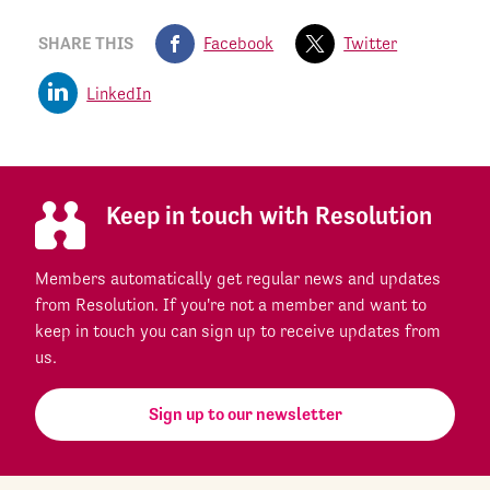
SHARE THIS
Facebook
Twitter
LinkedIn
Keep in touch with Resolution
Members automatically get regular news and updates
from Resolution. If you're not a member and want to
keep in touch you can sign up to receive updates from
us.
Sign up to our newsletter