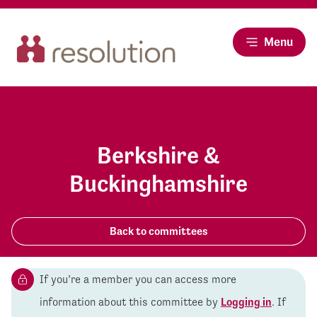
Menu
Berkshire &
Buckinghamshire
Back to committees
If you’re a member you can access more
information about this committee by
Logging in
. If