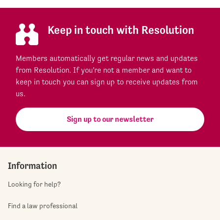
Keep in touch with Resolution
Members automatically get regular news and updates
from Resolution. If you're not a member and want to
keep in touch you can sign up to receive updates from
us.
Sign up to our newsletter
Information
Looking for help?
Find a law professional