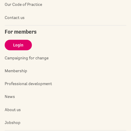
Our Code of Practice
Contact us
For members
Login
Campaigning for change
Membership
Professional development
News
About us
Jobshop