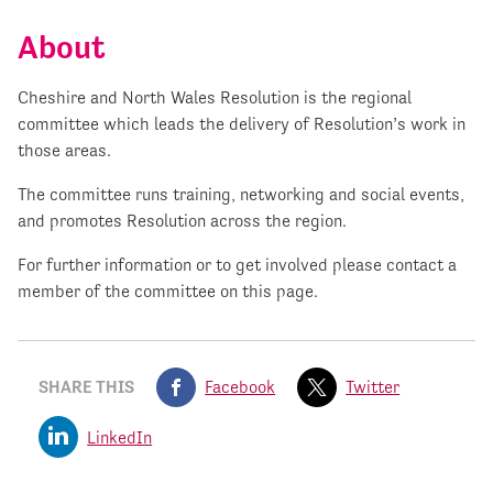
About
Cheshire and North Wales Resolution is the regional
committee which leads the delivery of Resolution’s work in
those areas.
The committee runs training, networking and social events,
and promotes Resolution across the region.
For further information or to get involved please contact a
member of the committee on this page.
SHARE THIS
Facebook
Twitter
LinkedIn