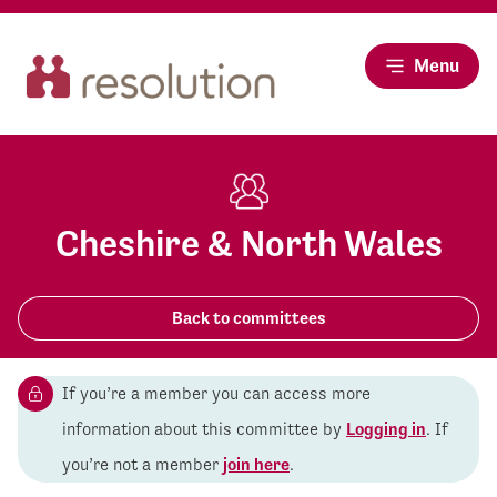
Menu
Cheshire & North Wales
Back to committees
If you’re a member you can access more
information about this committee by
Logging in
. If
you’re not a member
join here
.