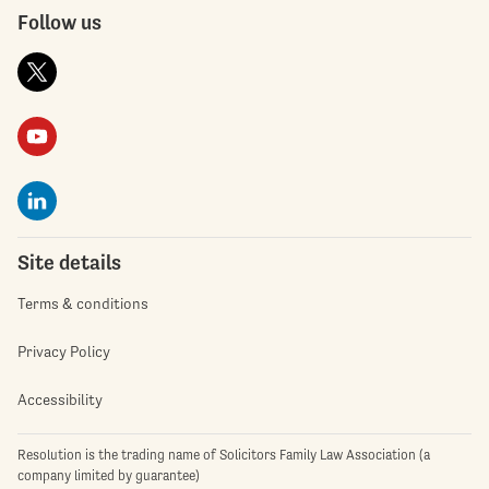
Follow us
Site details
Terms & conditions
Privacy Policy
Accessibility
Resolution is the trading name of Solicitors Family Law Association (a
company limited by guarantee)