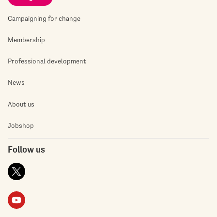
Campaigning for change
Membership
Professional development
News
About us
Jobshop
Follow us