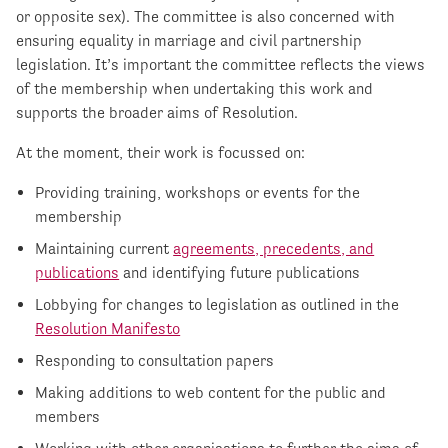
or opposite sex). The committee is also concerned with
ensuring equality in marriage and civil partnership
legislation. It’s important the committee reflects the views
of the membership when undertaking this work and
supports the broader aims of Resolution.
At the moment, their work is focussed on:
Providing training, workshops or events for the
membership
Maintaining current
agreements, precedents, and
publications
and identifying future publications
Lobbying for changes to legislation as outlined in the
Resolution Manifesto
Responding to consultation papers
Making additions to web content for the public and
members