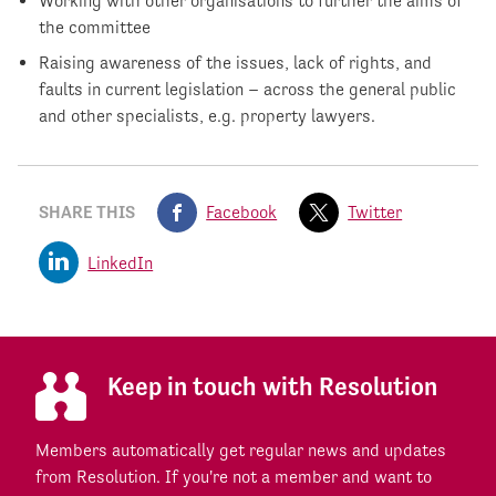
Working with other organisations to further the aims of
the committee
Raising awareness of the issues, lack of rights, and
faults in current legislation – across the general public
and other specialists, e.g. property lawyers.
SHARE THIS
Facebook
Twitter
LinkedIn
Keep in touch with Resolution
Members automatically get regular news and updates
from Resolution. If you're not a member and want to