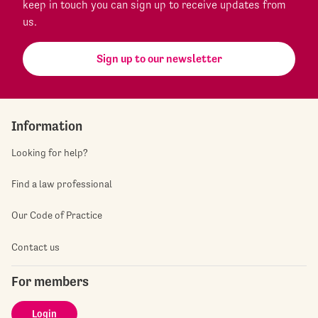
keep in touch you can sign up to receive updates from
us.
Sign up to our newsletter
Information
Looking for help?
Find a law professional
Our Code of Practice
Contact us
For members
Login