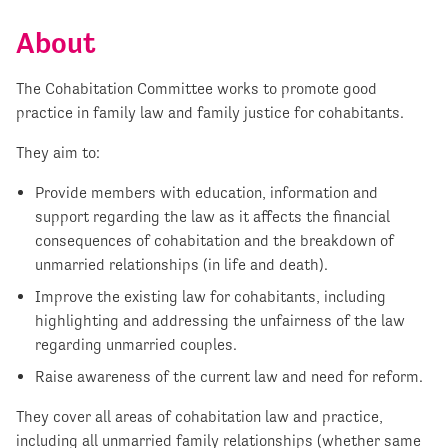
About
The Cohabitation Committee works to promote good
practice in family law and family justice for cohabitants.
They aim to:
Provide members with education, information and
support regarding the law as it affects the financial
consequences of cohabitation and the breakdown of
unmarried relationships (in life and death).
Improve the existing law for cohabitants, including
highlighting and addressing the unfairness of the law
regarding unmarried couples.
Raise awareness of the current law and need for reform.
They cover all areas of cohabitation law and practice,
including all unmarried family relationships (whether same