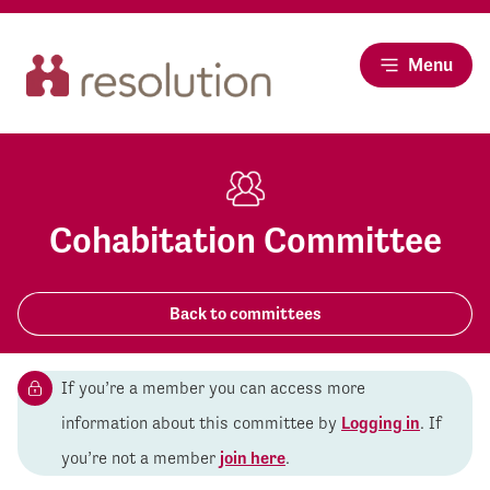
Menu
Cohabitation Committee
Back to committees
If you’re a member you can access more
information about this committee by
Logging in
. If
you’re not a member
join here
.