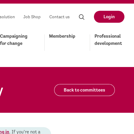
Login
solution
Job Shop
Contact us
Campaigning
Membership
Professional
for change
development
y
Back to committees
ng in
. If you’re not a