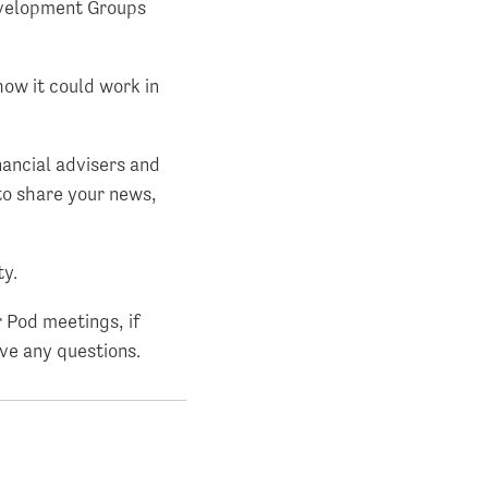
evelopment Groups
how it could work in
nancial advisers and
 to share your news,
ty.
 Pod meetings, if
ave any questions.