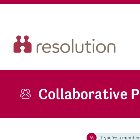
Collaborative 
If you’re a membe