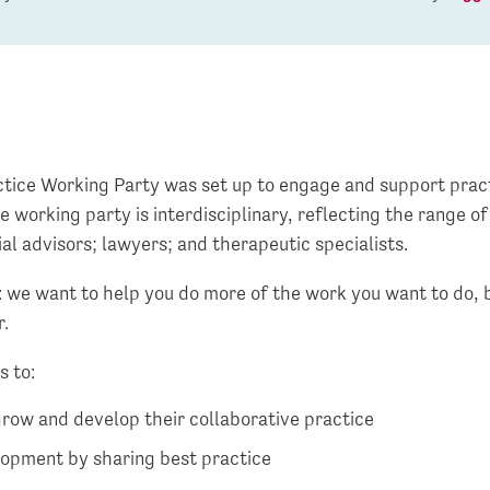
tice Working Party was set up to engage and support pract
e working party is interdisciplinary, reflecting the range o
ial advisors; lawyers; and therapeutic specialists.
: we want to help you do more of the work you want to do, 
r.
s to:
grow and develop their collaborative practice
lopment by sharing best practice