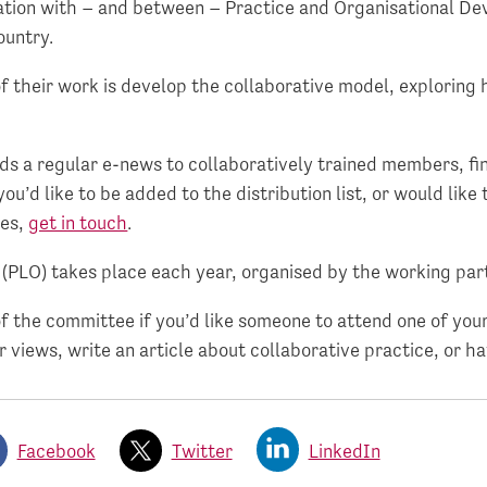
ion with – and between – Practice and Organisational D
ountry.
 their work is develop the collaborative model, exploring 
s a regular e-news to collaboratively trained members, fi
you’d like to be added to the distribution list, or would like
ces,
get in touch
.
s (PLO) takes place each year, organised by the working par
 the committee if you’d like someone to attend one of your
r views, write an article about collaborative practice, or h
Facebook
Twitter
LinkedIn