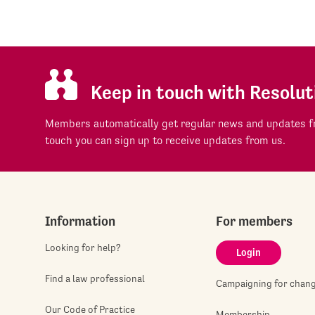
Keep in touch with Resolut
Members automatically get regular news and updates fr
touch you can sign up to receive updates from us.
Information
For members
Looking for help?
Login
Find a law professional
Campaigning for chan
Our Code of Practice
Membership