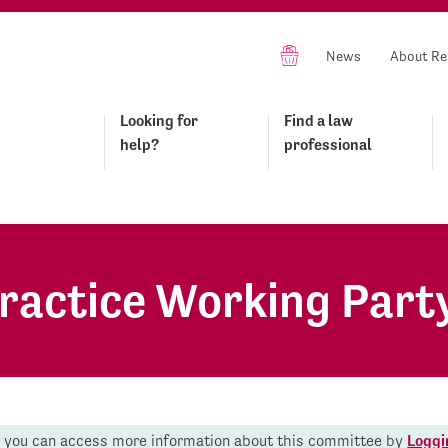
News
About Re
Looking for
Find a law
help?
professional
Practice Working Part
r you can access more information about this committee by
Loggi