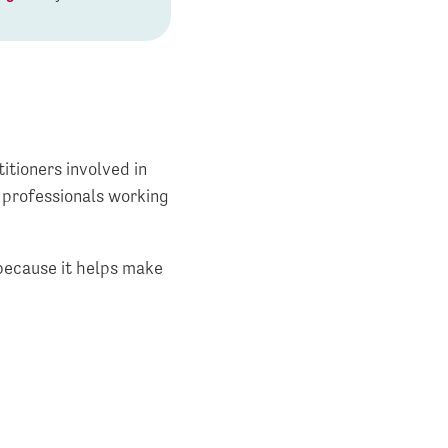
itioners involved in
f professionals working
because it helps make