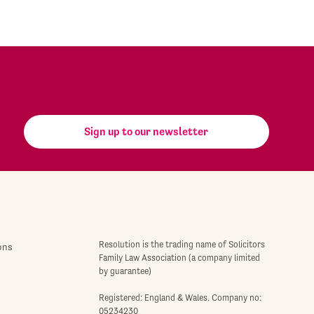
Sign up to our newsletter
Resolution is the trading name of Solicitors
ons
Family Law Association (a company limited
by guarantee)
Registered: England & Wales. Company no:
05234230