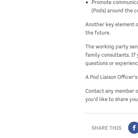
Promote communicat
(Pods) around the c
Another key element of
the future.
The working party send
family consultants. If 
questions or experien
A Pod Liaison Officer’
Contact any member of
you’d like to share you
SHARE THIS