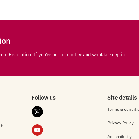
ion
om Resolution. If you're not a member and want to keep in
Follow us
Site details
Terms & conditi
Privacy Policy
ge
Accessibility