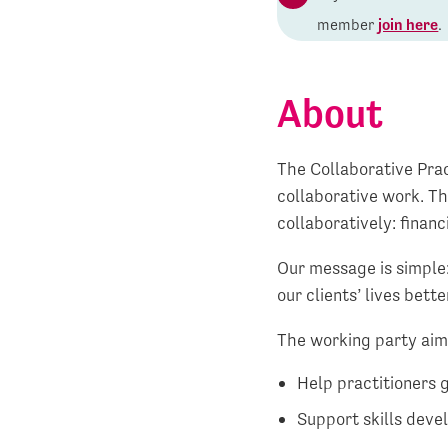
member
join here
.
About
The Collaborative Prac
collaborative work. Th
collaboratively: financ
Our message is simple
our clients’ lives bette
The working party aim
Help practitioners 
Support skills deve