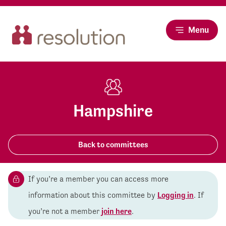
Menu
Hampshire
Back to committees
If you’re a member you can access more
information about this committee by
Logging in
. If
you’re not a member
join here
.