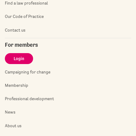
Find a law professional
Our Code of Practice
Contact us
For members
Login
Campaigning for change
Membership
Professional development
News
About us