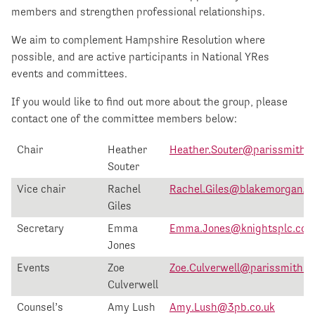
members and strengthen professional relationships.
We aim to complement Hampshire Resolution where
possible, and are active participants in National YRes
events and committees.
If you would like to find out more about the group, please
contact one of the committee members below:
Chair
Heather
Heather.Souter@parissmith.c
Souter
Vice chair
Rachel
Rachel.Giles@blakemorgan.co
Giles
Secretary
Emma
Emma.Jones@knightsplc.co
Jones
Events
Zoe
Zoe.Culverwell@parissmith.c
Culverwell
Counsel’s
Amy Lush
Amy.Lush@3pb.co.uk