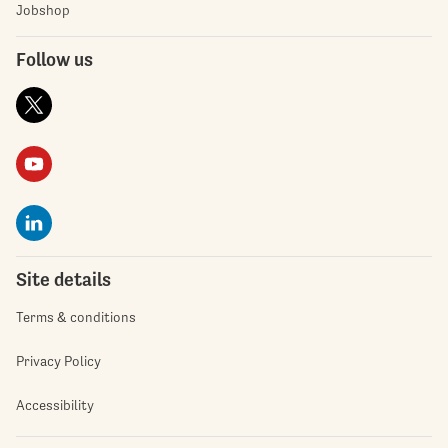
Jobshop
Follow us
Site details
Terms & conditions
Privacy Policy
Accessibility