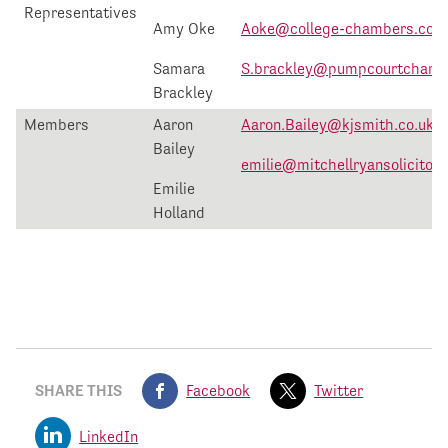
Representatives
Amy Oke
Aoke@college-chambers.co.u
Samara
S.brackley@pumpcourtchamb
Brackley
Members
Aaron
Aaron.Bailey@kjsmith.co.uk
Bailey
emilie@mitchellryansolicitors
Emilie
Holland
SHARE THIS
Facebook
Twitter
LinkedIn