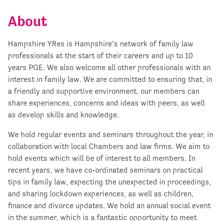
About
Hampshire YRes is Hampshire’s network of family law
professionals at the start of their careers and up to 10
years PQE. We also welcome all other professionals with an
interest in family law. We are committed to ensuring that, in
a friendly and supportive environment, our members can
share experiences, concerns and ideas with peers, as well
as develop skills and knowledge.
We hold regular events and seminars throughout the year, in
collaboration with local Chambers and law firms. We aim to
hold events which will be of interest to all members. In
recent years, we have co-ordinated seminars on practical
tips in family law, expecting the unexpected in proceedings,
and sharing lockdown experiences, as well as children,
finance and divorce updates. We hold an annual social event
in the summer, which is a fantastic opportunity to meet