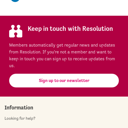
Keep in touch with Resolution
Members automatically get regular news and updates
from Resolution. If you're not a member and want to
keep in touch you can sign up to receive updates from
us.
Sign up to our newsletter
Information
Looking for help?