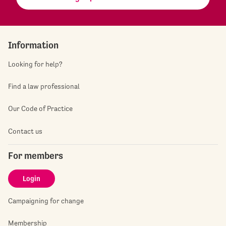
Information
Looking for help?
Find a law professional
Our Code of Practice
Contact us
For members
Login
Campaigning for change
Membership