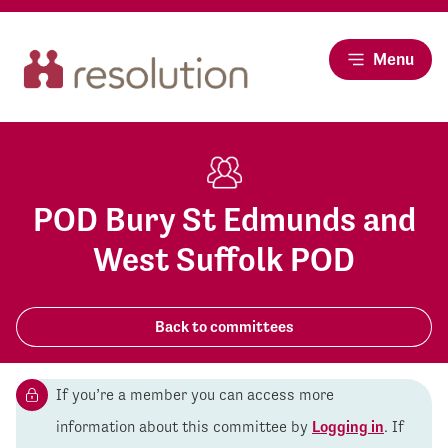
Menu
POD Bury St Edmunds and
West Suffolk POD
Back to committees
If you’re a member you can access more
information about this committee by
Logging in
. If