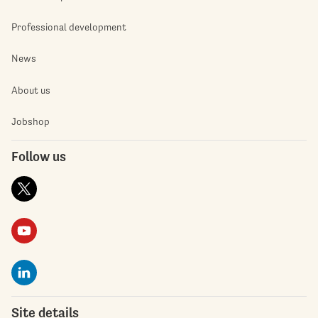
Professional development
News
About us
Jobshop
Follow us
Site details