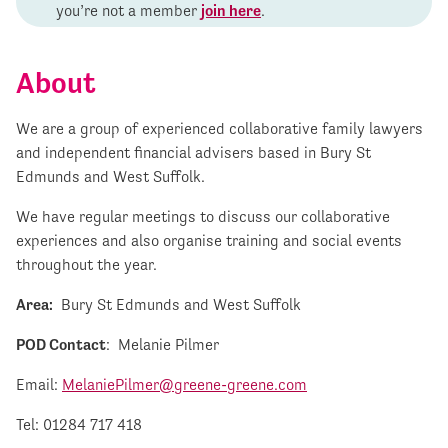
you’re not a member
join here
.
About
We are a group of experienced collaborative family lawyers
and independent financial advisers based in Bury St
Edmunds and West Suffolk.
We have regular meetings to discuss our collaborative
experiences and also organise training and social events
throughout the year.
Area:
Bury St Edmunds and West Suffolk
POD Contact
: Melanie Pilmer
Email:
MelaniePilmer@greene-greene.com
Tel: 01284 717 418