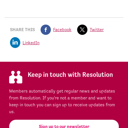
SHARE THIS
Facebook
Twitter
LinkedIn
Keep in touch with Resolution
Members automatically get regular news and updates
from Resolution. If you're not a member and want to
keep in touch you can sign up to receive updates from
us.
Sign up to our newsletter