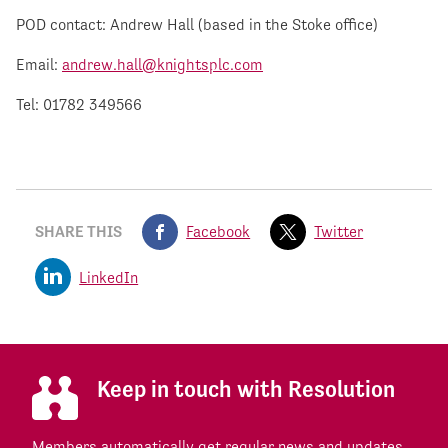
POD contact: Andrew Hall (based in the Stoke office)
Email:
andrew.hall@knightsplc.com
Tel: 01782 349566
SHARE THIS
Facebook
Twitter
LinkedIn
Keep in touch with Resolution
Members automatically get regular news and updates