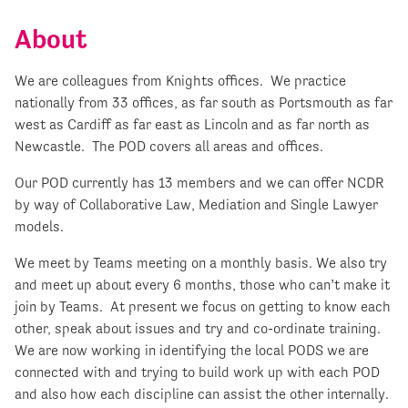
About
We are colleagues from Knights offices. We practice
nationally from 33 offices, as far south as Portsmouth as far
west as Cardiff as far east as Lincoln and as far north as
Newcastle. The POD covers all areas and offices.
Our POD currently has 13 members and we can offer NCDR
by way of Collaborative Law, Mediation and Single Lawyer
models.
We meet by Teams meeting on a monthly basis. We also try
and meet up about every 6 months, those who can’t make it
join by Teams. At present we focus on getting to know each
other, speak about issues and try and co-ordinate training.
We are now working in identifying the local PODS we are
connected with and trying to build work up with each POD
and also how each discipline can assist the other internally.