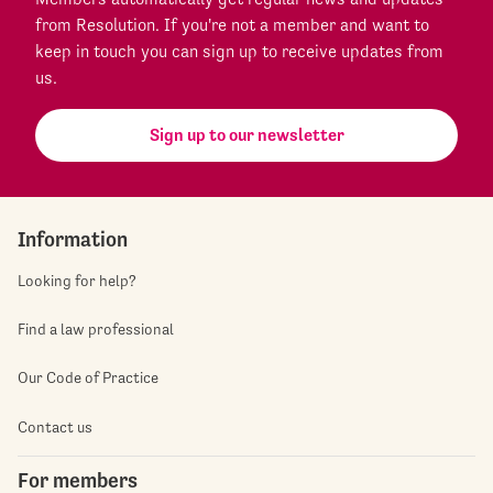
from Resolution. If you're not a member and want to
keep in touch you can sign up to receive updates from
us.
Sign up to our newsletter
Information
Looking for help?
Find a law professional
Our Code of Practice
Contact us
For members