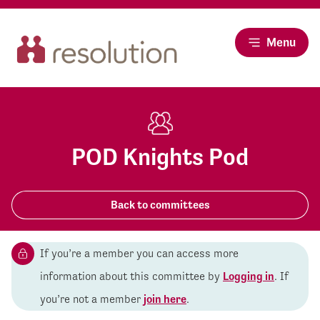
Menu
POD Knights Pod
Back to committees
If you’re a member you can access more
information about this committee by
Logging in
. If
you’re not a member
join here
.