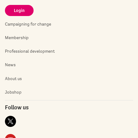
Login
Campaigning for change
Membership
Professional development
News
About us
Jobshop
Follow us