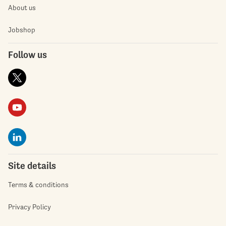
About us
Jobshop
Follow us
Site details
Terms & conditions
Privacy Policy