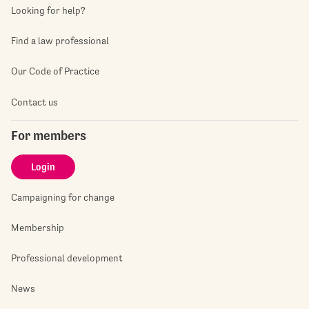
Looking for help?
Find a law professional
Our Code of Practice
Contact us
For members
Login
Campaigning for change
Membership
Professional development
News