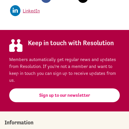
LinkedIn
Keep in touch with Resolution
Members automatically get regular news and updates
from Resolution. If you're not a member and want to
keep in touch you can sign up to receive updates from
us.
Sign up to our newsletter
Information