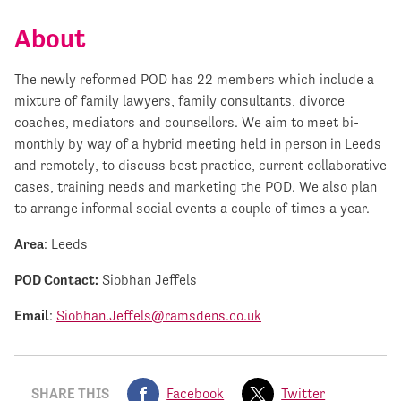
About
The newly reformed POD has 22 members which include a
mixture of family lawyers, family consultants, divorce
coaches, mediators and counsellors. We aim to meet bi-
monthly by way of a hybrid meeting held in person in Leeds
and remotely, to discuss best practice, current collaborative
cases, training needs and marketing the POD. We also plan
to arrange informal social events a couple of times a year.
Area
: Leeds
POD Contact:
Siobhan Jeffels
Email
:
Siobhan.Jeffels@ramsdens.co.uk
SHARE THIS
Facebook
Twitter