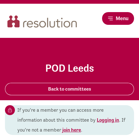
Menu
POD Leeds
Back to committees
If you’re a member you can access more
information about this committee by
Logging in
. If
you’re not a member
join here
.