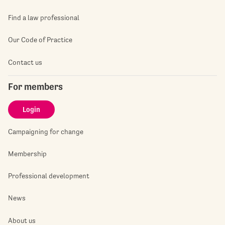
Find a law professional
Our Code of Practice
Contact us
For members
Login
Campaigning for change
Membership
Professional development
News
About us