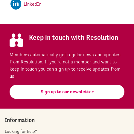
LinkedIn
Keep in touch with Resolution
Members automatically get regular news and updates
from Resolution. If you're not a member and want to
keep in touch you can sign up to receive updates from
us.
Sign up to our newsletter
Information
Looking for help?