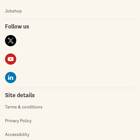
Jobshop
Follow us
Site details
Terms & conditions
Privacy Policy
Accessibility