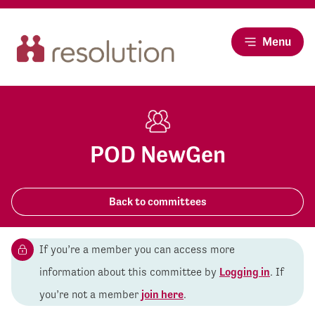
Menu
POD NewGen
Back to committees
If you’re a member you can access more
information about this committee by
Logging in
. If
you’re not a member
join here
.