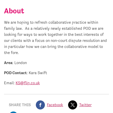
About
We are hoping to refresh collaborative practice within
family law. As a relatively newly established POD we are
looking for ways to work together in the best interests of
our clients with a focus on non-court dispute resolution and
in particular how we can bring the collaborative model to
the fore.
Area
: London
POD Contact
: Kara Swift
Email:
KS@flip.co.uk
SHARE THIS
Facebook
Twitter