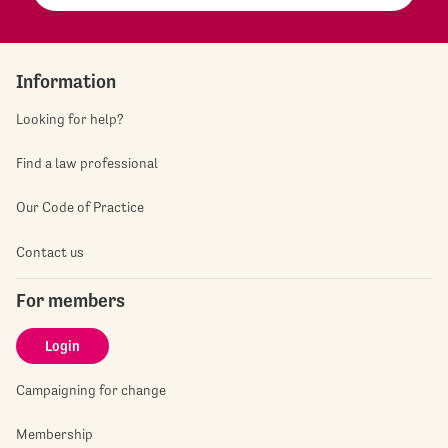
Information
Looking for help?
Find a law professional
Our Code of Practice
Contact us
For members
Login
Campaigning for change
Membership