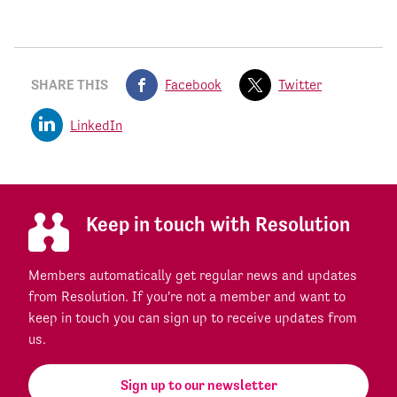
SHARE THIS
Facebook
Twitter
LinkedIn
Keep in touch with Resolution
Members automatically get regular news and updates
from Resolution. If you're not a member and want to
keep in touch you can sign up to receive updates from
us.
Sign up to our newsletter