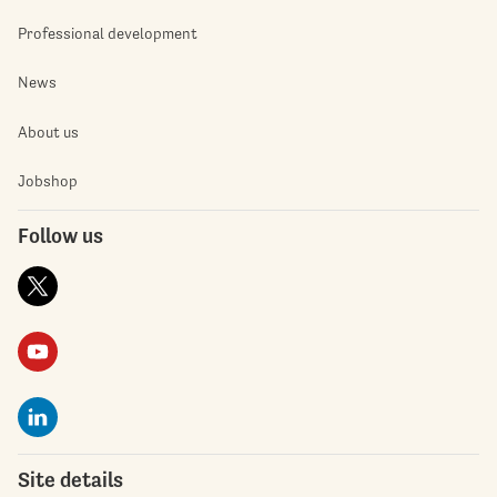
Professional development
News
About us
Jobshop
Follow us
Site details