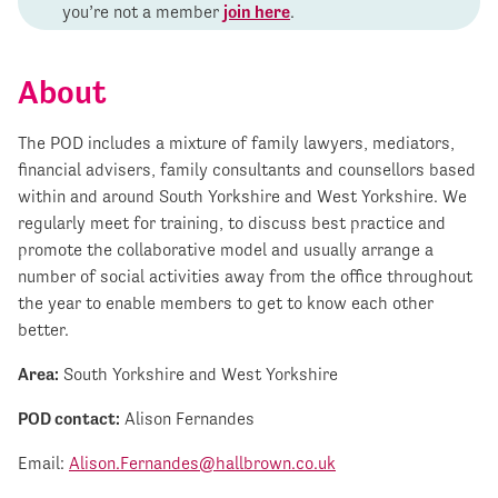
you’re not a member
join here
.
About
The POD includes a mixture of family lawyers, mediators,
financial advisers, family consultants and counsellors based
within and around South Yorkshire and West Yorkshire. We
regularly meet for training, to discuss best practice and
promote the collaborative model and usually arrange a
number of social activities away from the office throughout
the year to enable members to get to know each other
better.
Area:
South Yorkshire and West Yorkshire
POD contact:
Alison Fernandes
Email:
Alison.Fernandes@hallbrown.co.uk