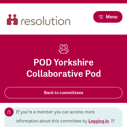
Menu
POD Yorkshire
Collaborative Pod
Back to committees
If you’re a member you can access more
information about this committee by
Logging in
. If