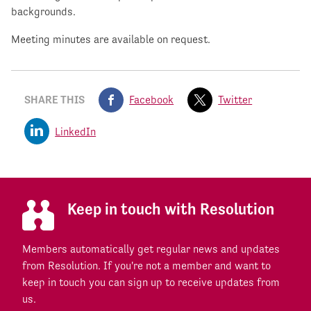
backgrounds.
Meeting minutes are available on request.
SHARE THIS
Facebook
Twitter
LinkedIn
Keep in touch with Resolution
Members automatically get regular news and updates
from Resolution. If you're not a member and want to
keep in touch you can sign up to receive updates from
us.