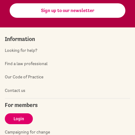
Sign up to our newsletter
Information
Looking for help?
Find a law professional
Our Code of Practice
Contact us
For members
Login
Campaigning for change