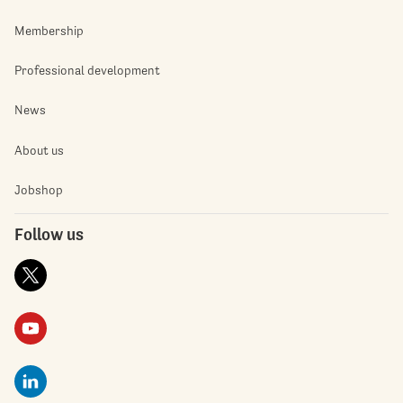
Membership
Professional development
News
About us
Jobshop
Follow us