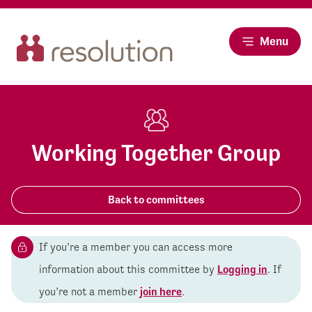
Menu
Working Together Group
Back to committees
If you’re a member you can access more
information about this committee by
Logging in
. If
you’re not a member
join here
.