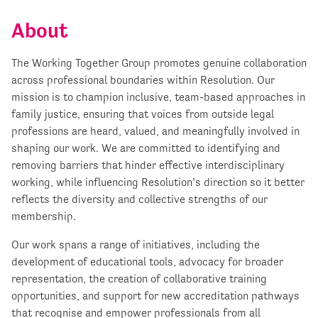
About
The Working Together Group promotes genuine collaboration
across professional boundaries within Resolution. Our
mission is to champion inclusive, team-based approaches in
family justice, ensuring that voices from outside legal
professions are heard, valued, and meaningfully involved in
shaping our work. We are committed to identifying and
removing barriers that hinder effective interdisciplinary
working, while influencing Resolution’s direction so it better
reflects the diversity and collective strengths of our
membership.
Our work spans a range of initiatives, including the
development of educational tools, advocacy for broader
representation, the creation of collaborative training
opportunities, and support for new accreditation pathways
that recognise and empower professionals from all