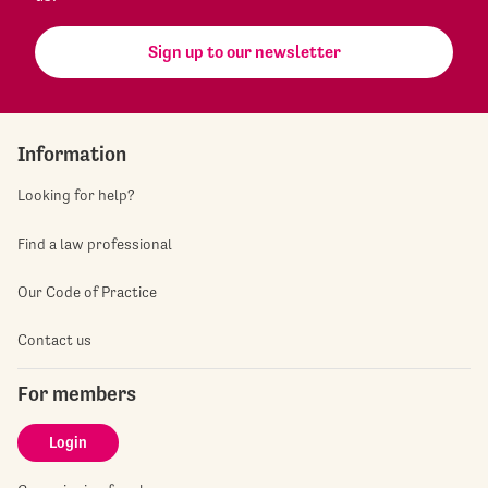
Sign up to our newsletter
Information
Looking for help?
Find a law professional
Our Code of Practice
Contact us
For members
Login