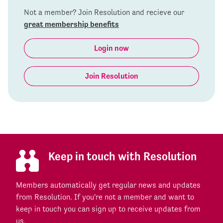
Not a member? Join Resolution and recieve our
great membership benefits
Login now
Join Resolution
Keep in touch with Resolution
Members automatically get regular news and updates
from Resolution. If you're not a member and want to
keep in touch you can sign up to receive updates from
us.