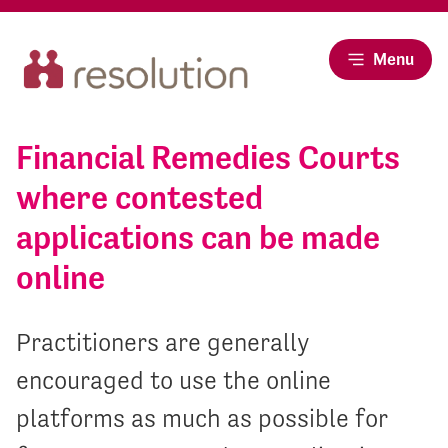
Menu
Financial Remedies Courts
where contested
applications can be made
online
Practitioners are generally
encouraged to use the online
platforms as much as possible for