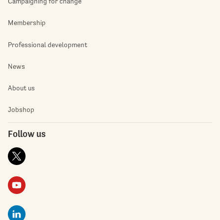
Campaigning for change
Membership
Professional development
News
About us
Jobshop
Follow us