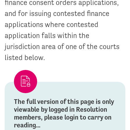
finance consent orders applications,
and for issuing contested finance
applications where contested
application falls within the
jurisdiction area of one of the courts
listed below.
The full version of this page is only
viewable by logged in Resolution
members, please login to carry on
reading...