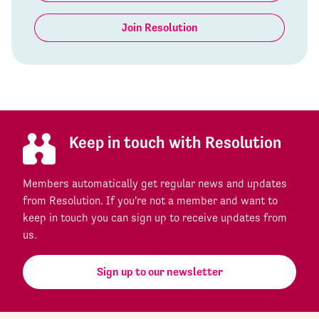
Join Resolution
Keep in touch with Resolution
Members automatically get regular news and updates
from Resolution. If you're not a member and want to
keep in touch you can sign up to receive updates from
us.
Sign up to our newsletter