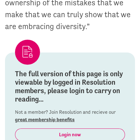
ownership of the mistakes that we
make that we can truly show that we
are embracing diversity.”
The full version of this page is only
viewable by logged in Resolution
members, please login to carry on
reading...
Not a member? Join Resolution and recieve our
great membership benefits
Login now