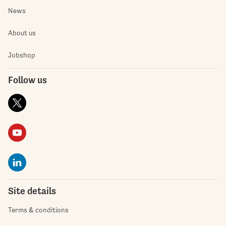
News
About us
Jobshop
Follow us
Site details
Terms & conditions