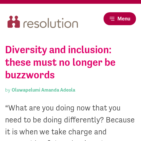
Menu
Diversity and inclusion:
these must no longer be
buzzwords
by
Oluwapelumi Amanda Adeola
“What are you doing now that you
need to be doing differently? Because
it is when we take charge and