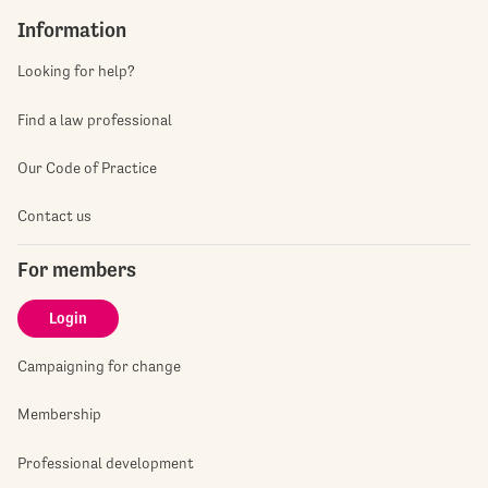
Information
Looking for help?
Find a law professional
Our Code of Practice
Contact us
For members
Login
Campaigning for change
Membership
Professional development