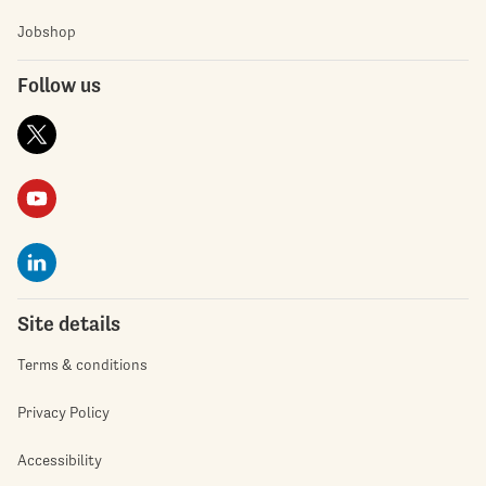
Jobshop
Follow us
Site details
Terms & conditions
Privacy Policy
Accessibility