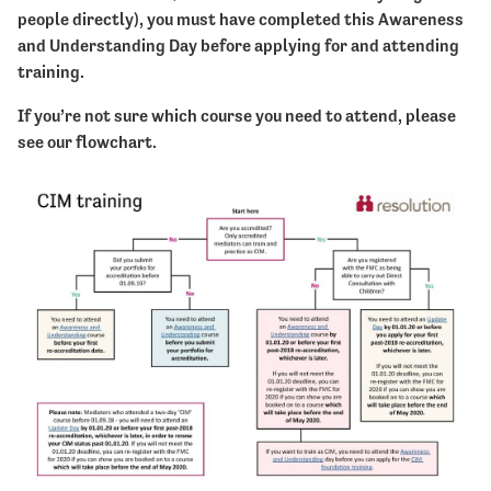
people directly), you must have completed this Awareness
and Understanding Day before applying for and attending
training.
If you’re not sure which course you need to attend, please
see our flowchart.