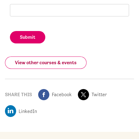
Submit
View other courses & events
SHARE THIS
Facebook
Twitter
LinkedIn