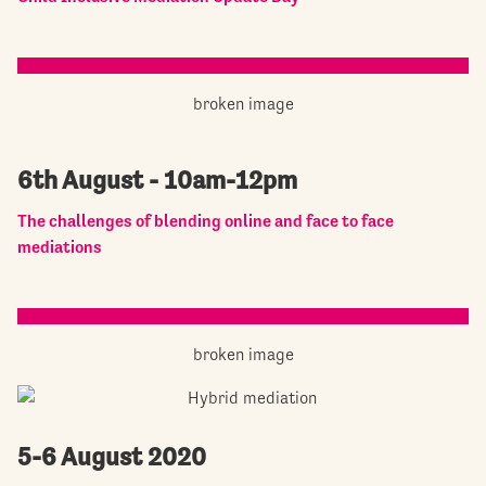
6th August - 10am-12pm
The challenges of blending online and face to face
mediations
5-6 August 2020