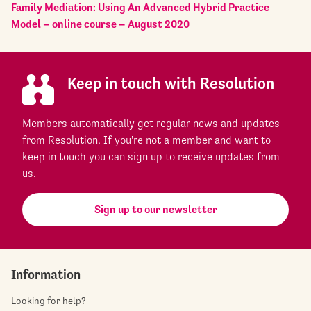
Family Mediation: Using An Advanced Hybrid Practice
Model – online course – August 2020
Keep in touch with Resolution
Members automatically get regular news and updates
from Resolution. If you're not a member and want to
keep in touch you can sign up to receive updates from
us.
Sign up to our newsletter
Information
Looking for help?