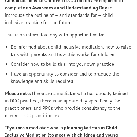
Consultation with Children (DCC) model are required to
complete an Awareness and Understanding Day
to
introduce the outline of – and standards for – child
inclusive practice for the future.
This is an interactive day with opportunities to:
Be informed about child inclusive mediation, how to raise
this with parents and how this works for children
Consider how to build this into your own practice
Have an opportunity to consider and to practice the
knowledge and skills required
Please note:
If you are a mediator who has already trained
in DCC practice, there is an update day specifically for
practitioners and PPCs who provide consultancy to the
current DCC practitioners
If you are a mediator who is planning to train in Child
Inclusive Mediation (to meet with children and young