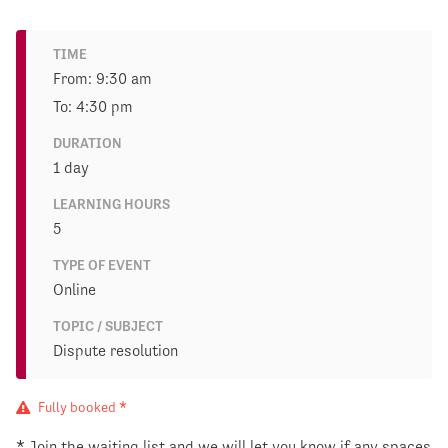
TIME
From: 9:30 am
To: 4:30 pm
DURATION
1 day
LEARNING HOURS
5
TYPE OF EVENT
Online
TOPIC / SUBJECT
Dispute resolution
Fully booked *
* Join the waiting list and we will let you know if any spaces