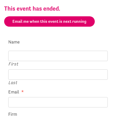
This event has ended.
Email me when this event is next running
Name
First
Last
Email
*
Firm