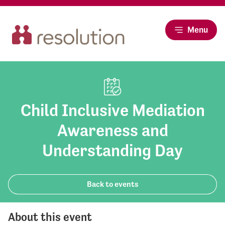
Menu
Child Inclusive Mediation
Awareness and
Understanding Day
Back to events
About this event