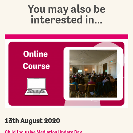
You may also be
interested in...
13th August 2020
Child Inclusive Mediation Update Day