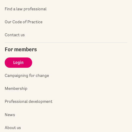
Find a law professional
Our Code of Practice
Contact us
For members
Login
Campaigning for change
Membership
Professional development
News
About us