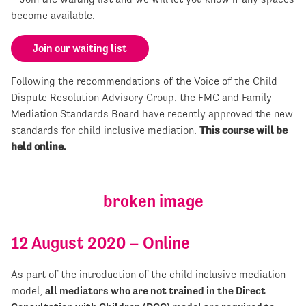
become available.
Join our waiting list
Following the recommendations of the Voice of the Child
Dispute Resolution Advisory Group, the FMC and Family
Mediation Standards Board have recently approved the new
standards for child inclusive mediation.
This course will be
held online.
12 August 2020 – Online
As part of the introduction of the child inclusive mediation
model,
all mediators who are not trained in the Direct