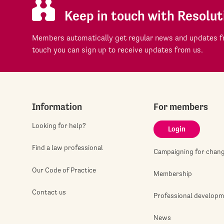
Keep in touch with Resolut
Members automatically get regular news and updates fr
touch you can sign up to receive updates from us.
Information
For members
Looking for help?
Login
Find a law professional
Campaigning for chan
Our Code of Practice
Membership
Contact us
Professional develop
News