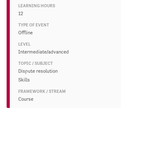
LEARNING HOURS
12
TYPE OF EVENT
Offline
LEVEL
Intermediate/advanced
TOPIC / SUBJECT
Dispute resolution
Skills
FRAMEWORK / STREAM
Course