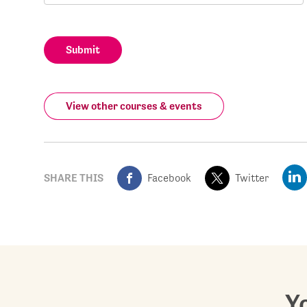
Submit
View other courses & events
SHARE THIS
Facebook
Twitter
Yo