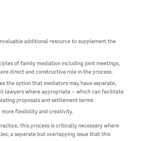
nvaluable additional resource to supplement the
ciples of family mediation including joint meetings,
ore direct and constructive role in the process.
es the option that mediators may have separate,
ir lawyers where appropriate – which can facilitate
ulating proposals and settlement terms
more flexibility and creativity.
practice, this process is critically necessary where
ties; a separate but overlapping issue that this