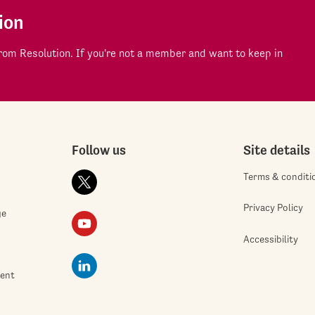
ion
om Resolution. If you're not a member and want to keep in
Follow us
Site details
Terms & conditi
Privacy Policy
ge
Accessibility
ment