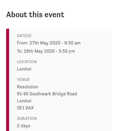
About this event
DATE(S)
From: 27th May 2020 - 9:30 am
To: 28th May 2020 - 5:30 pm
LOCATION
London
VENUE
Resolution
91-95 Southwark Bridge Road
London
SE1 0AX
DURATION
2 days