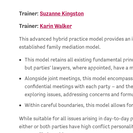
Trainer:
Suzanne Kingston
Trainer:
Karin Walker
This advanced hybrid practice model provides an i
established family mediation model.
This model retains all existing fundamental prin
but parties’ lawyers, where appointed, have a m
Alongside joint meetings, this model encompass
confidential meetings with each party – and the
exploring issues, addressing concerns and form
Within careful boundaries, this model allows for 
While suitable for all issues arising in day-to-day 
either or both parties have high conflict personali