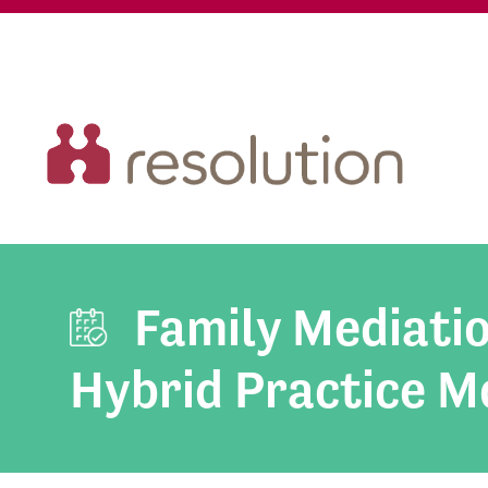
Family Mediati
Hybrid Practice M