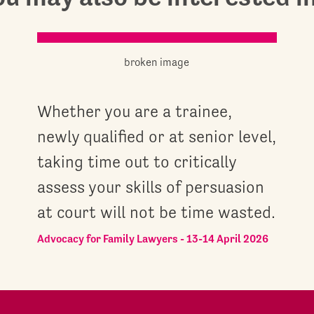
Whether you are a trainee,
newly qualified or at senior level,
taking time out to critically
assess your skills of persuasion
at court will not be time wasted.
Advocacy for Family Lawyers - 13-14 April 2026