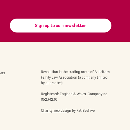
Sign up to our newsletter
Resolution is the trading name of Solicitors
ons
Family Law Association (a company limited
by guarantee)
Registered: England & Wales. Company no:
05234230
Charity web design
by Fat Beehive