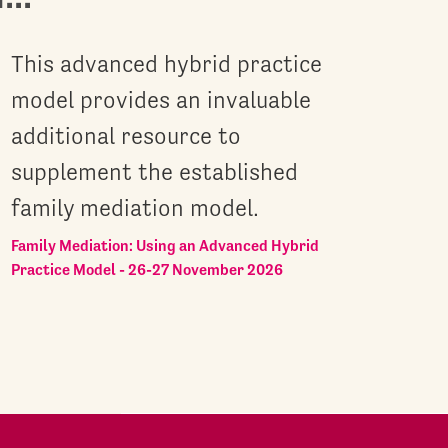
This advanced hybrid practice
model provides an invaluable
additional resource to
supplement the established
family mediation model.
Family Mediation: Using an Advanced Hybrid
Practice Model - 26-27 November 2026