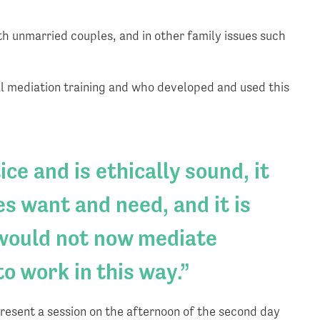
ith unmarried couples, and in other family issues such
l mediation training and who developed and used this
ce and is ethically sound, it
s want and need, and it is
 would not now mediate
to work in this way.
present a session on the afternoon of the second day