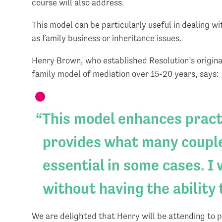
course will also address.
This model can be particularly useful in dealing w
as family business or inheritance issues.
Henry Brown, who established Resolution’s origina
family model of mediation over 15-20 years, says:
This model enhances practi
provides what many couple
essential in some cases. I
without having the ability 
We are delighted that Henry will be attending to 