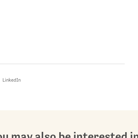
LinkedIn
u may also be interested in.