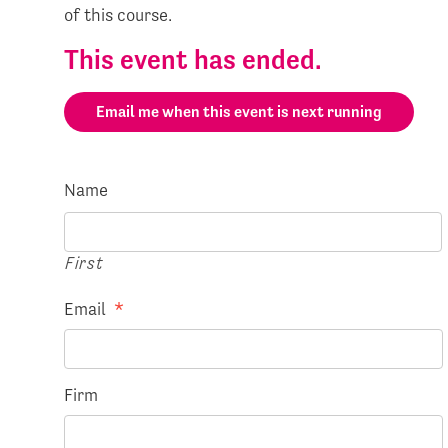
of this course.
This event has ended.
Email me when this event is next running
Name
First
Email
*
Firm