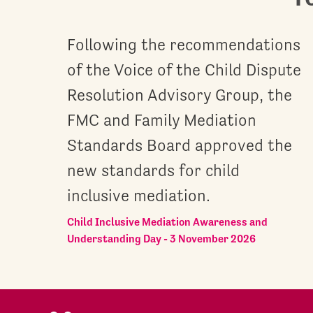
Following the recommendations
of the Voice of the Child Dispute
Resolution Advisory Group, the
FMC and Family Mediation
Standards Board approved the
new standards for child
inclusive mediation.
Child Inclusive Mediation Awareness and
Understanding Day - 3 November 2026