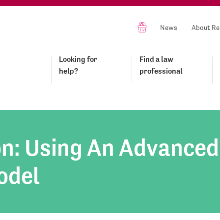
News
About Re
Looking for
Find a law
help?
professional
on: Using An Advanced
odel