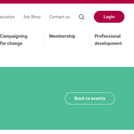
Login
solution
Job Shop
Contact us
Campaigning
Membership
Professional
for change
development
Back to events